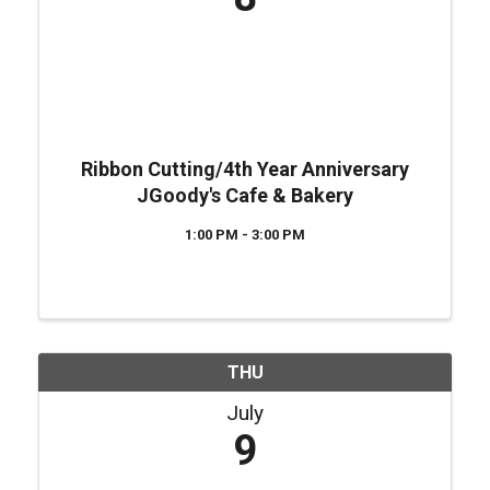
Ribbon Cutting/4th Year Anniversary
JGoody's Cafe & Bakery
1:00 PM - 3:00 PM
THU
July
9