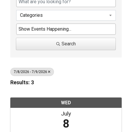
Categories
Search
7/8/2026 - 7/9/2026
Results: 3
WED
July
8