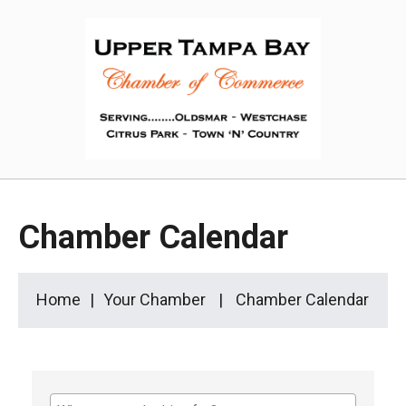
Chamber Calendar
Home
Your Chamber
Chamber Calendar