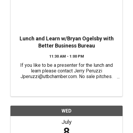
Lunch and Learn w/Bryan Ogelsby with
Better Business Bureau
11:30 AM - 1:00 PM
If you like to be a presenter for the lunch and
learn please contact Jerry Peruzzi
Jperuzzi@utbchamber.com. No sale pitches.
Please register if you plan on attending in
person.
WED
July
8