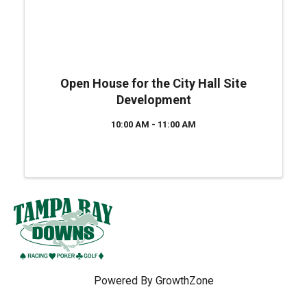
Open House for the City Hall Site
Development
10:00 AM - 11:00 AM
Powered By
GrowthZone