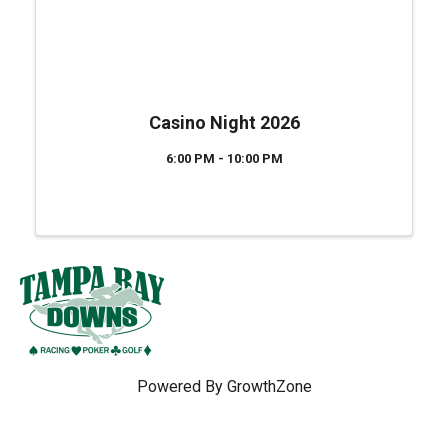
Casino Night 2026
6:00 PM - 10:00 PM
Powered By
GrowthZone