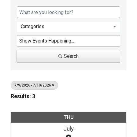
Categories
Search
7/9/2026 - 7/10/2026
Results: 3
THU
July