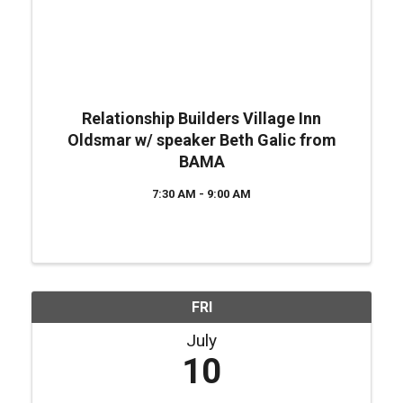
Relationship Builders Village Inn
Oldsmar w/ speaker Beth Galic from
BAMA
7:30 AM - 9:00 AM
FRI
July
10