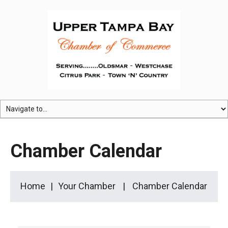
Chamber Calendar
Home
Your Chamber
Chamber Calendar