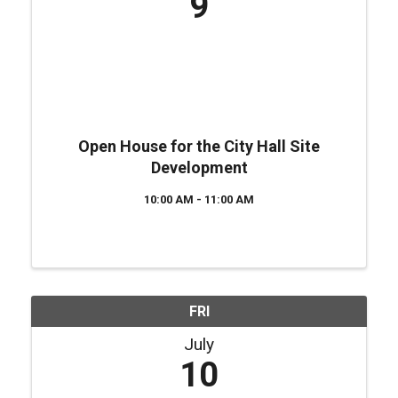
9
Open House for the City Hall Site
Development
10:00 AM - 11:00 AM
FRI
July
10