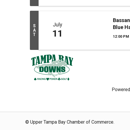
Bassan
July
S
Blue H
A
11
T
12:00 PM 
Powered
© Upper Tampa Bay Chamber of Commerce.