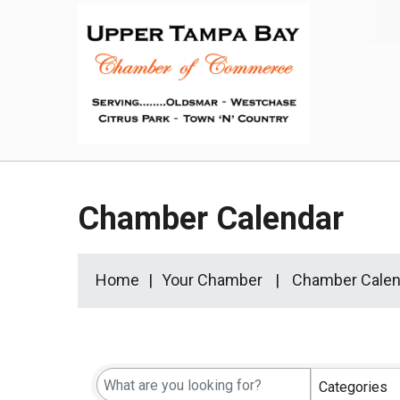
Chamber Calendar
Home
Your Chamber
Chamber Calen
Categories