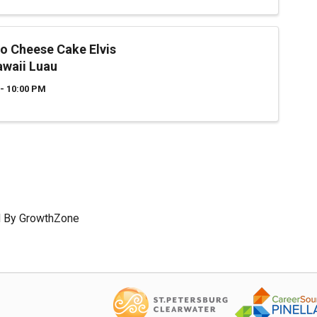
o Cheese Cake Elvis
awaii Luau
- 10:00 PM
 By
GrowthZone