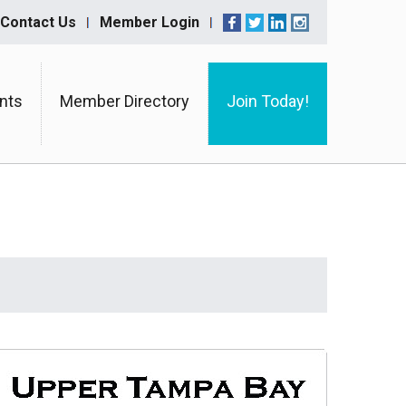
Contact Us
Member Login
nts
Member Directory
Join Today!