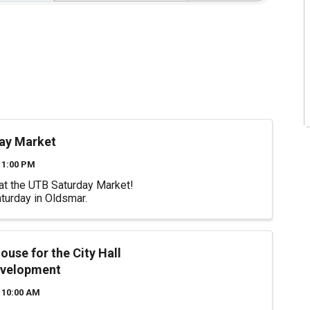
ay Market
 1:00 PM
at the UTB Saturday Market!
turday in Oldsmar.
use for the City Hall
evelopment
 10:00 AM