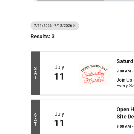
7/11/2026 - 7/12/2026
Results: 3
Saturd
July
S
9:00 AM -
A
11
T
Join Us 
Every Sa
Open Ho
July
S
Site D
A
11
T
9:00 AM -