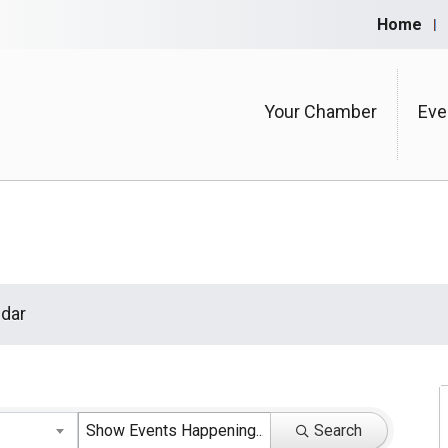
Home
Your Chamber
Eve
dar
Search