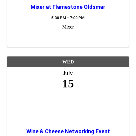
Mixer at Flamestone Oldsmar
5:30 PM - 7:00 PM
Mixer
WED
July
15
Wine & Cheese Networking Event