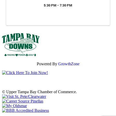
5:30 PM - 7:30 PM
Powered By
GrowthZone
© Upper Tampa Bay Chamber of Commerce.