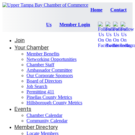
Home
Contact
Us
Member Login
Join
Your Chamber
Member Benefits
Networking Opportunities
Chamber Staff
Ambassador Committee
Our Corporate Sponsors
Board of Directors
Job Search
Permitting 411
Pinellas County Metrics
Hillsborough County Metrics
Events
Chamber Calendar
Community Calendar
Member Directory
Locate Members