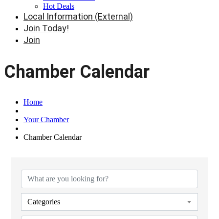
Hot Deals
Local Information (External)
Join Today!
Join
Chamber Calendar
Home
Your Chamber
Chamber Calendar
Categories