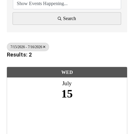
Search
7/15/2026 - 7/16/2026
Results: 2
WED
July
15