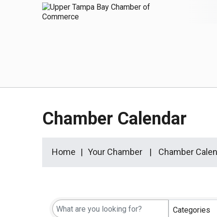
Chamber Calendar
Home
Your Chamber
Chamber Calen
Categories