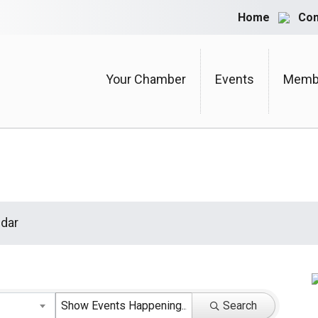
Home
Con
Your Chamber
Events
Membe
dar
Search