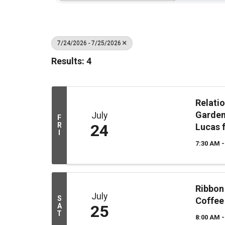
7/24/2026 - 7/25/2026
Results: 4
Relati
Garden
July
F
R
24
Lucas 
I
7:30 AM -
Ribbon
July
S
Coffee
A
25
T
8:00 AM -