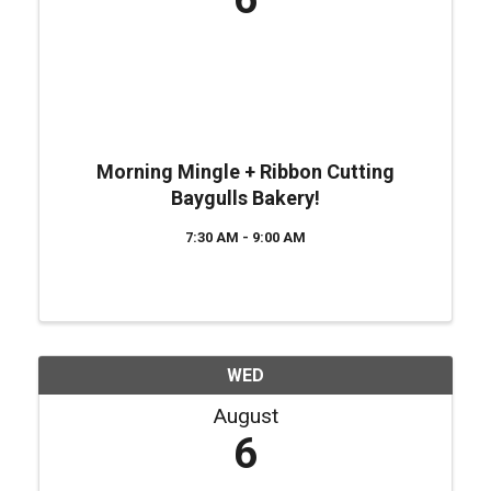
Morning Mingle + Ribbon Cutting
Baygulls Bakery!
7:30 AM - 9:00 AM
WED
August
6