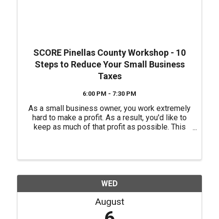
SCORE Pinellas County Workshop - 10
Steps to Reduce Your Small Business
Taxes
6:00 PM - 7:30 PM
As a small business owner, you work extremely
hard to make a profit. As a result, you'd like to
keep as much of that profit as possible. This
workshop will help you understand how to
reduce your tax liabilities. It will focus on steps
the small ...
WED
August
6