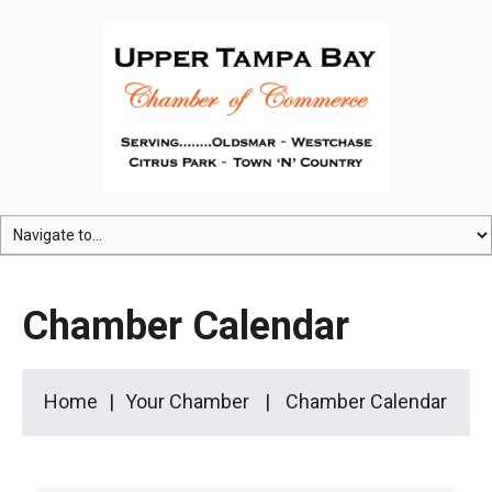
Chamber Calendar
Home
Your Chamber
Chamber Calendar