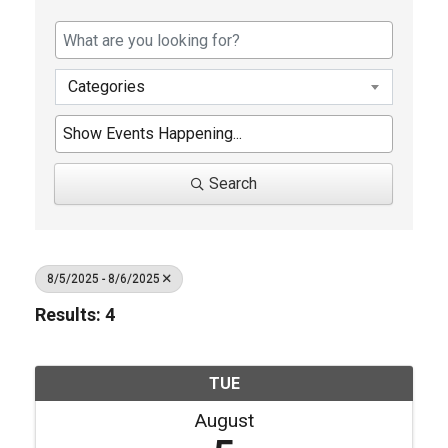
Categories
Search
8/5/2025 - 8/6/2025
Results: 4
TUE
August