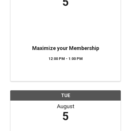
5
Maximize your Membership
12:00 PM - 1:00 PM
TUE
August
5