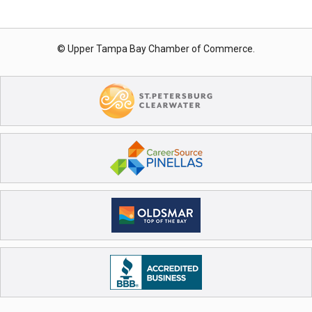
© Upper Tampa Bay Chamber of Commerce.