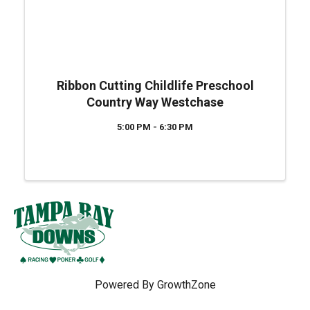
Ribbon Cutting Childlife Preschool
Country Way Westchase
5:00 PM - 6:30 PM
Powered By
GrowthZone