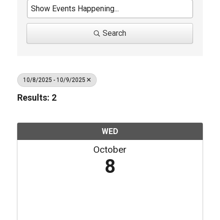
Search
10/8/2025 - 10/9/2025
Results: 2
WED
October
8