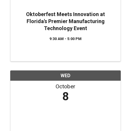
Oktoberfest Meets Innovation at
Florida's Premier Manufacturing
Technology Event
9:30 AM - 5:00 PM
WED
October
8