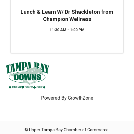
Lunch & Learn W/ Dr Shackleton from
Champion Wellness
11:30 AM - 1:00 PM
Powered By
GrowthZone
© Upper Tampa Bay Chamber of Commerce.