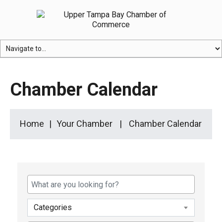
Chamber Calendar
Home
Your Chamber
Chamber Calendar
Categories