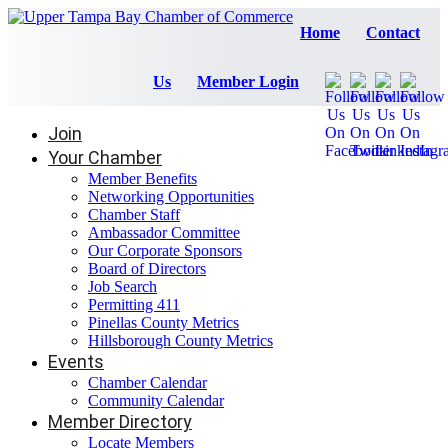
Home
Contact
Us
Member Login
Join
Your Chamber
Member Benefits
Networking Opportunities
Chamber Staff
Ambassador Committee
Our Corporate Sponsors
Board of Directors
Job Search
Permitting 411
Pinellas County Metrics
Hillsborough County Metrics
Events
Chamber Calendar
Community Calendar
Member Directory
Locate Members