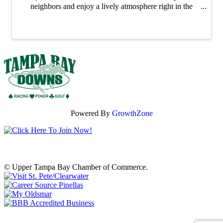
neighbors and enjoy a lively atmosphere right in the
heart of our city. Whether you're shopping for unique
gifts, fresh ingredients or ...
Powered By
GrowthZone
© Upper Tampa Bay Chamber of Commerce.