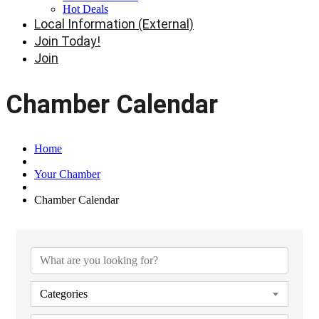
Hot Deals
Local Information (External)
Join Today!
Join
Chamber Calendar
Home
Your Chamber
Chamber Calendar
Categories