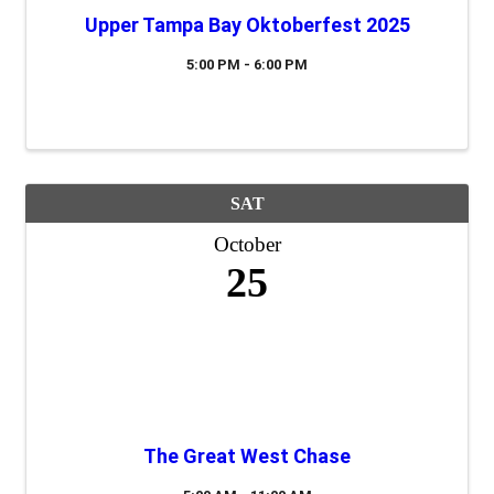
Upper Tampa Bay Oktoberfest 2025
5:00 PM - 6:00 PM
SAT
October
25
The Great West Chase