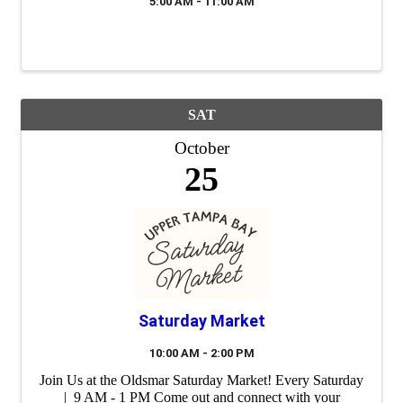
5:00 AM - 11:00 AM
SAT
October
25
Saturday Market
10:00 AM - 2:00 PM
Join Us at the Oldsmar Saturday Market! Every Saturday
| 9 AM - 1 PM Come out and connect with your