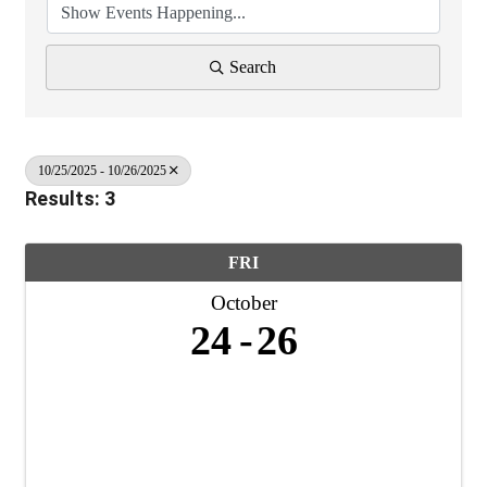
Search
10/25/2025 - 10/26/2025
Results: 3
FRI
October
24
26