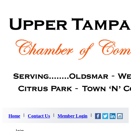
Home
Contact Us
Member Login