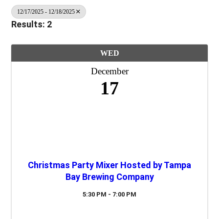
12/17/2025 - 12/18/2025
Results: 2
WED
December
17
Christmas Party Mixer Hosted by Tampa
Bay Brewing Company
5:30 PM - 7:00 PM