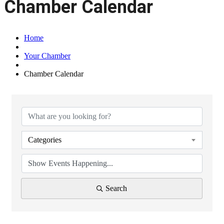
Chamber Calendar
Home
Your Chamber
Chamber Calendar
Categories
Search