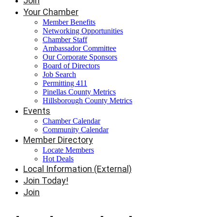
Join
Your Chamber
Member Benefits
Networking Opportunities
Chamber Staff
Ambassador Committee
Our Corporate Sponsors
Board of Directors
Job Search
Permitting 411
Pinellas County Metrics
Hillsborough County Metrics
Events
Chamber Calendar
Community Calendar
Member Directory
Locate Members
Hot Deals
Local Information (External)
Join Today!
Join