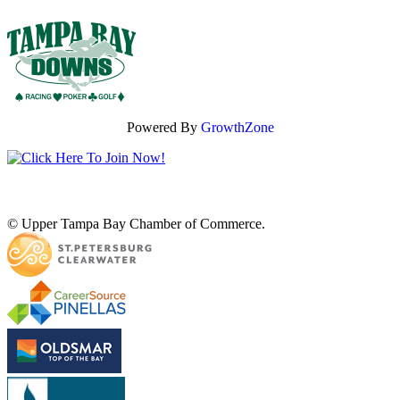
Powered By
GrowthZone
© Upper Tampa Bay Chamber of Commerce.