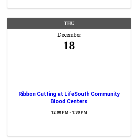
THU
December
18
Ribbon Cutting at LifeSouth Community
Blood Centers
12:00 PM - 1:30 PM