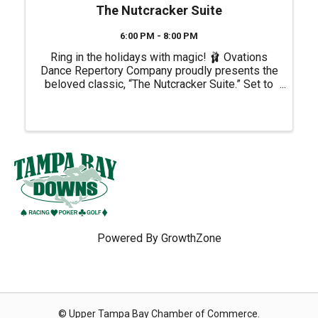
The Nutcracker Suite
6:00 PM - 8:00 PM
Ring in the holidays with magic! 🩰 Ovations
Dance Repertory Company proudly presents the
beloved classic, “The Nutcracker Suite.” Set to
Tchaikovsky's unforgettable score, you'll be
captivated by the dazzling choreography by
Orlando Peña, lavish ...
Powered By
GrowthZone
© Upper Tampa Bay Chamber of Commerce.