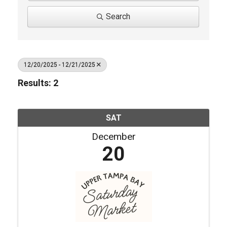
Search
12/20/2025 - 12/21/2025
Results: 2
SAT
December
20