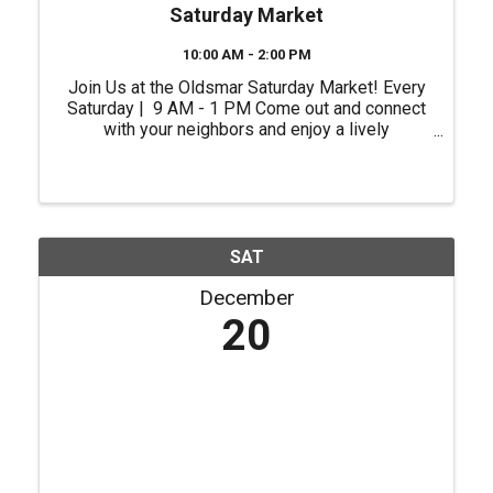
Saturday Market
10:00 AM - 2:00 PM
Join Us at the Oldsmar Saturday Market! Every
Saturday | 9 AM - 1 PM Come out and connect
with your neighbors and enjoy a lively
atmosphere right in the heart of our city.
Whether you're shopping for unique gifts, fresh
ingredients or ...
SAT
December
20