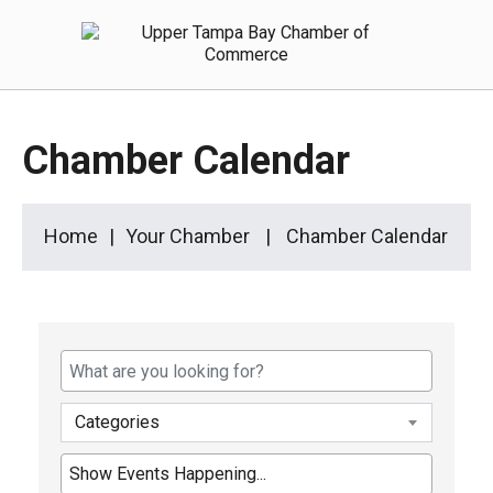
Chamber Calendar
Home
Your Chamber
Chamber Calendar
Categories