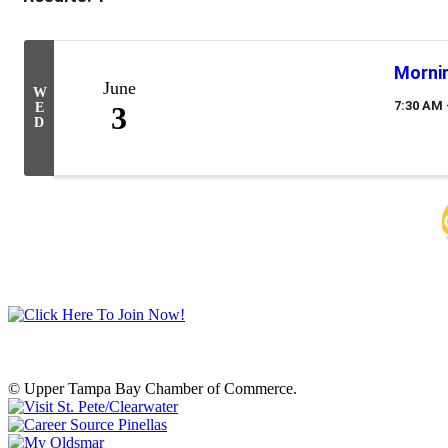
Mornin
June
W
7:30 AM 
E
3
D
© Upper Tampa Bay Chamber of Commerce.