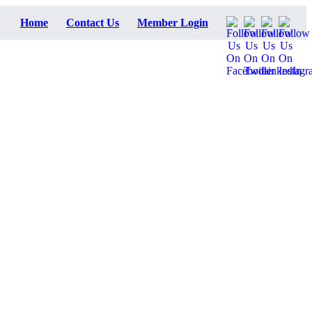
Home
Contact Us
Member Login