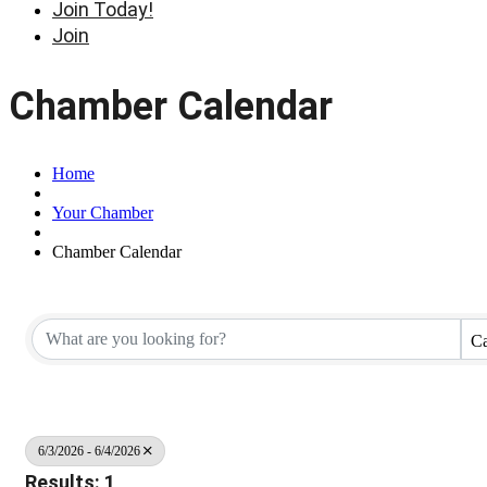
Join Today!
Join
Chamber Calendar
Home
Your Chamber
Chamber Calendar
Ca
6/3/2026 - 6/4/2026
Results: 1