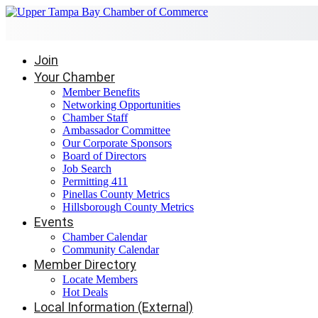
Join
Your Chamber
Member Benefits
Networking Opportunities
Chamber Staff
Ambassador Committee
Our Corporate Sponsors
Board of Directors
Job Search
Permitting 411
Pinellas County Metrics
Hillsborough County Metrics
Events
Chamber Calendar
Community Calendar
Member Directory
Locate Members
Hot Deals
Local Information (External)