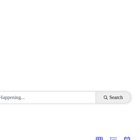
Search