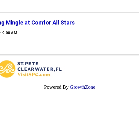
g Mingle at Comfor All Stars
- 9:00 AM
Powered By
GrowthZone