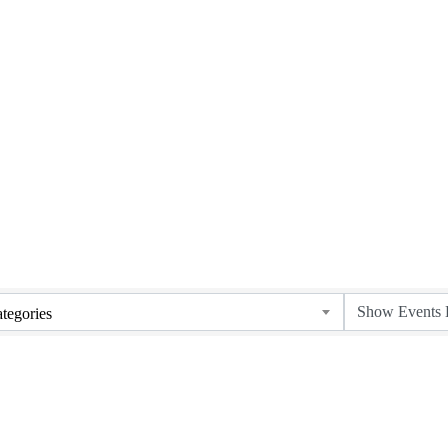
tegories