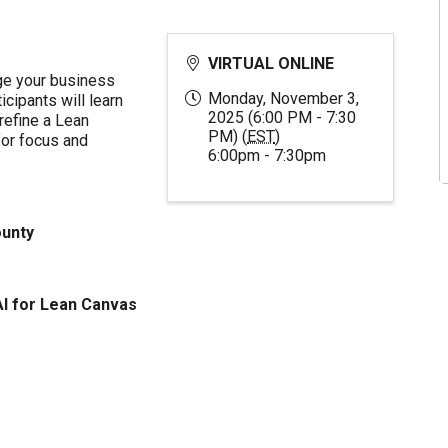
VIRTUAL ONLINE
ge your business
Monday, November 3,
cipants will learn
2025 (6:00 PM - 7:30
 refine a Lean
PM) (
EST
)
or focus and
6:00pm - 7:30pm
ounty
AI for Lean Canvas