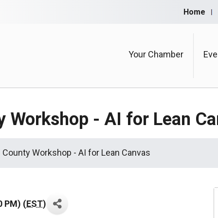
Home
Your Chamber
Eve
y Workshop - AI for Lean C
 County Workshop - AI for Lean Canvas
0 PM) (
EST
)