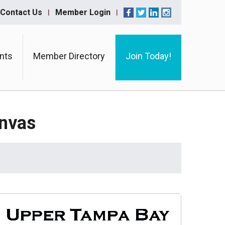
Contact Us
Member Login
nts
Member Directory
Join Today!
anvas