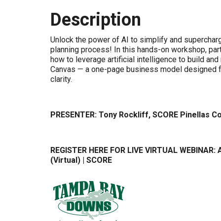
Description
Unlock the power of AI to simplify and superchar
planning process! In this hands-on workshop, parti
how to leverage artificial intelligence to build and
Canvas — a one-page business model designed f
clarity.
PRESENTER: Tony Rockliff, SCORE Pinellas C
REGISTER HERE FOR LIVE VIRTUAL WEBINAR:
(Virtual) | SCORE