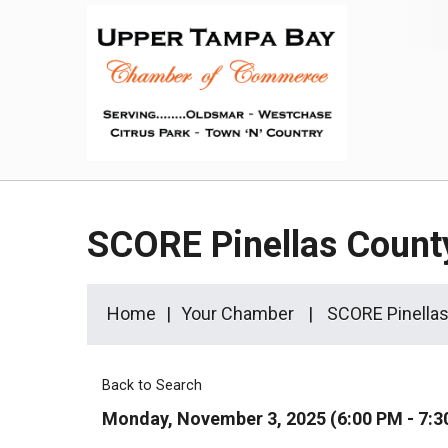
SCORE Pinellas Count
Home
Your Chamber
SCORE Pinellas
Back to Search
Monday, November 3, 2025 (6:00 PM - 7:3