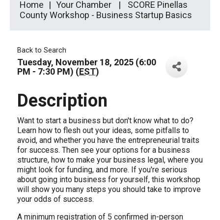
Home
Your Chamber
SCORE Pinellas
County Workshop - Business Startup Basics
Back to Search
Tuesday, November 18, 2025 (6:00
PM - 7:30 PM) (
EST
)
Description
Want to start a business but don't know what to do?
Learn how to flesh out your ideas, some pitfalls to
avoid, and whether you have the entrepreneurial traits
for success. Then see your options for a business
structure, how to make your business legal, where you
might look for funding, and more. If you're serious
about going into business for yourself, this workshop
will show you many steps you should take to improve
your odds of success.
A minimum registration of 5 confirmed in-person