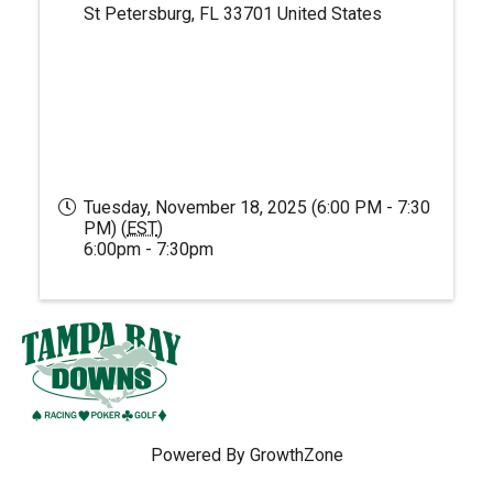
St Petersburg
,
FL
33701
United States
Tuesday, November 18, 2025 (6:00 PM - 7:30
PM) (
EST
)
6:00pm - 7:30pm
Powered By
GrowthZone