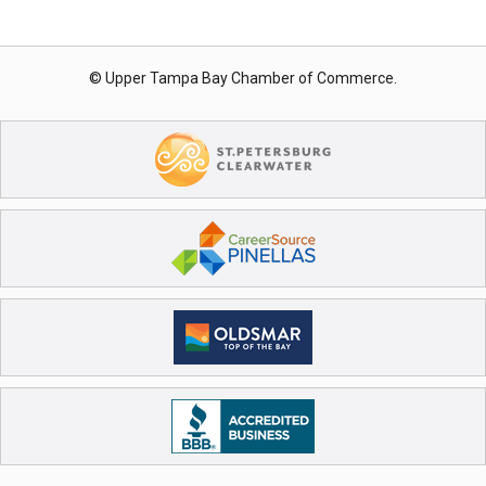
© Upper Tampa Bay Chamber of Commerce.