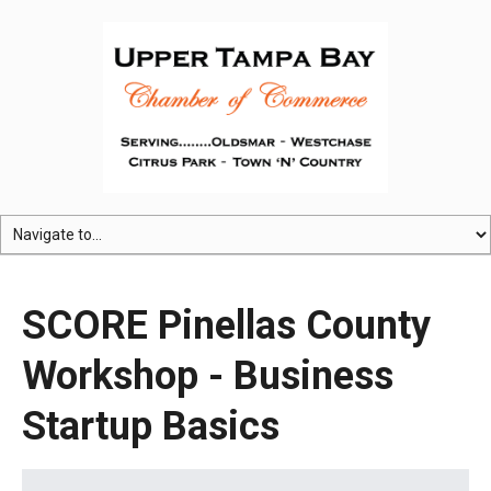
SCORE Pinellas County
Workshop - Business
Startup Basics