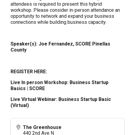
attendees is required to present this hybrid
workshop. Please consider in-person attendance an
opportunity to network and expand your business
connections while building business capacity.
Speaker(s): Joe Fernandez, SCORE Pinellas
County
REGISTER HERE:
Live In person Workshop:
Business Startup
Basics | SCORE
Live Virtual Webinar:
Business Startup Basic
(Virtual)
The Greenhouse
440 2nd Ave N