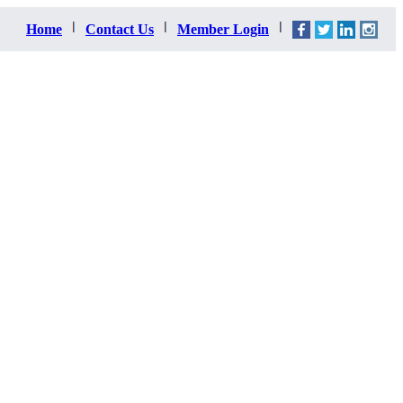
Home
Contact Us
Member Login