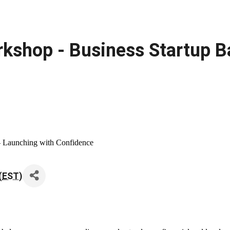
kshop - Business Startup B
– Launching with Confidence
(
EST
)