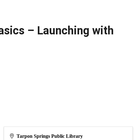
asics – Launching with
Tarpon Springs Public Library