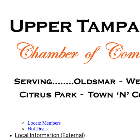
Locate Members
Hot Deals
Local Information (External)