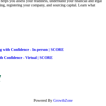
elps you assess your readiness, understand your financial and legal
anning, registering your company, and sourcing capital. Learn what
ng with Confidence - In-person | SCORE
ith Confidence - Virtual | SCORE
Powered By
GrowthZone