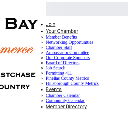
Join
Your Chamber
Member Benefits
Networking Opportunities
Chamber Staff
Ambassador Committee
Our Corporate Sponsors
Board of Directors
Job Search
Permitting 411
Pinellas County Metrics
Hillsborough County Metrics
Events
Chamber Calendar
Community Calendar
Member Directory