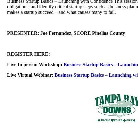
Business Startup Basics – Launching with Confidence This session h
obligations, and identify critical startup steps such as business pl
makes a startup succeed—and what causes many to fail.
PRESENTER: Joe Fernandez, SCORE Pinellas County
REGISTER HERE:
Live In person Workshop:
Business Startup Basics – Launchi
Live Virtual Webinar:
Business Startup Basics – Launching w