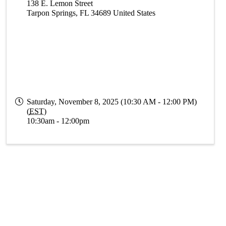
138 E. Lemon Street
Tarpon Springs
,
FL
34689
United States
Saturday, November 8, 2025 (10:30 AM - 12:00 PM)
(
EST
)
10:30am - 12:00pm