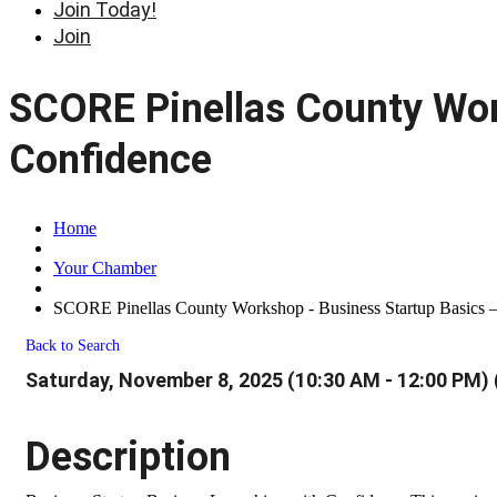
Join Today!
Join
SCORE Pinellas County Wor
Confidence
Home
Your Chamber
SCORE Pinellas County Workshop - Business Startup Basics 
Back to Search
Saturday, November 8, 2025 (10:30 AM - 12:00 PM) 
Description