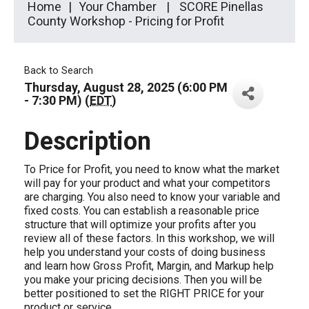
Home
Your Chamber
SCORE Pinellas
County Workshop - Pricing for Profit
Back to Search
Thursday, August 28, 2025 (6:00 PM
- 7:30 PM) (
EDT
)
Description
To Price for Profit, you need to know what the market
will pay for your product and what your competitors
are charging. You also need to know your variable and
fixed costs. You can establish a reasonable price
structure that will optimize your profits after you
review all of these factors. In this workshop, we will
help you understand your costs of doing business
and learn how Gross Profit, Margin, and Markup help
you make your pricing decisions. Then you will be
better positioned to set the RIGHT PRICE for your
product or service.