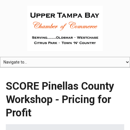
SCORE Pinellas County
Workshop - Pricing for
Profit