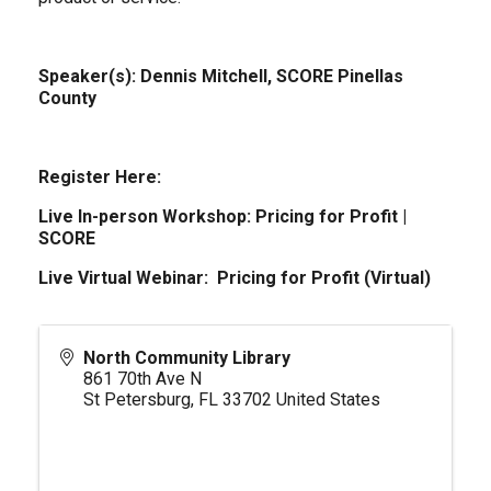
Speaker(s): Dennis Mitchell, SCORE Pinellas
County
Register Here:
Live In-person Workshop:
Pricing for Profit |
SCORE
Live Virtual Webinar:
Pricing for Profit (Virtual)
North Community Library
861 70th Ave N
St Petersburg
,
FL
33702
United States