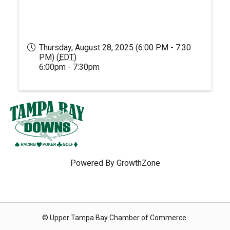
Thursday, August 28, 2025 (6:00 PM - 7:30
PM) (
EDT
)
6:00pm - 7:30pm
Powered By
GrowthZone
© Upper Tampa Bay Chamber of Commerce.