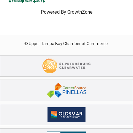
Powered By
GrowthZone
© Upper Tampa Bay Chamber of Commerce.