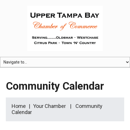
Community Calendar
Home
Your Chamber
Community
Calendar