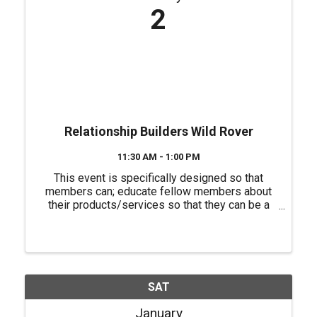
2
Relationship Builders Wild Rover
11:30 AM - 1:00 PM
This event is specifically designed so that
members can; educate fellow members about
their products/services so that they can be a
source of referrals for each other, have a "safe
place" to practice their 60 second commercials
(elevator speeches) and ...
SAT
January