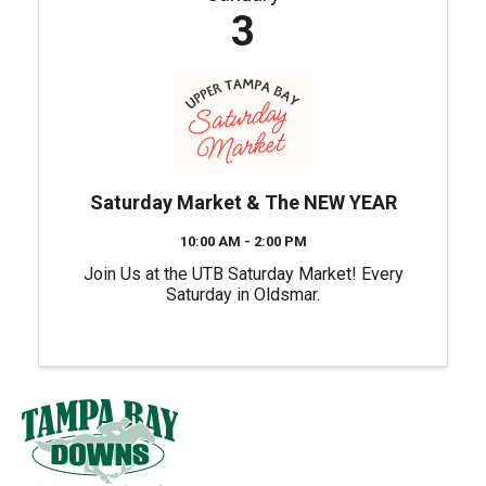
3
Saturday Market & The NEW YEAR
10:00 AM - 2:00 PM
Join Us at the UTB Saturday Market! Every
Saturday in Oldsmar.