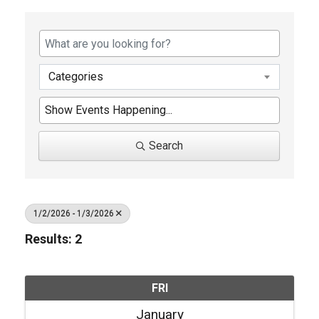
Categories
Search
1/2/2026 - 1/3/2026
Results: 2
FRI
January