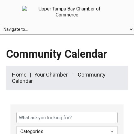
Community Calendar
Home
Your Chamber
Community
Calendar
Categories