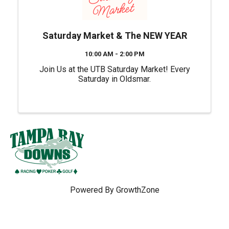
Saturday Market & The NEW YEAR
10:00 AM - 2:00 PM
Join Us at the UTB Saturday Market! Every
Saturday in Oldsmar.
Powered By
GrowthZone