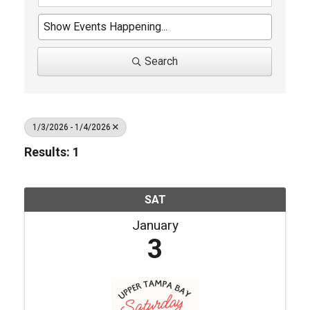
Search
1/3/2026 - 1/4/2026
Results: 1
SAT
January
3