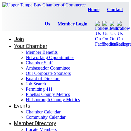
Home
Contact
Us
Member Login
Join
Your Chamber
Member Benefits
Networking Opportunities
Chamber Staff
Ambassador Committee
Our Corporate Sponsors
Board of Directors
Job Search
Permitting 411
Pinellas County Metrics
Hillsborough County Metrics
Events
Chamber Calendar
Community Calendar
Member Directory
Locate Members