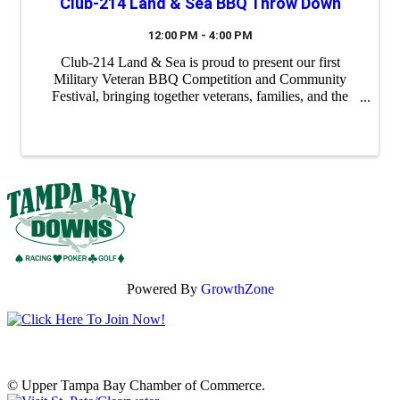
Club-214 Land & Sea BBQ Throw Down
12:00 PM - 4:00 PM
Club-214 Land & Sea is proud to present our first
Military Veteran BBQ Competition and Community
Festival, bringing together veterans, families, and the
Tampa Bay community for a day of great food, live
music, and camaraderie. This family-friendly ...
Powered By
GrowthZone
© Upper Tampa Bay Chamber of Commerce.