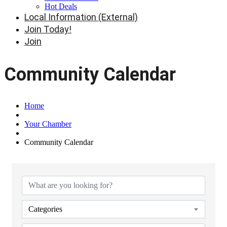
Hot Deals
Local Information (External)
Join Today!
Join
Community Calendar
Home
Your Chamber
Community Calendar
Categories