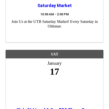
Saturday Market
10:00 AM - 2:00 PM
Join Us at the UTB Saturday Market! Every Saturday in
Oldsmar.
SAT
January
17