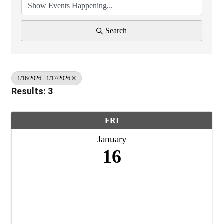
Search
1/16/2026 - 1/17/2026
Results: 3
FRI
January
16