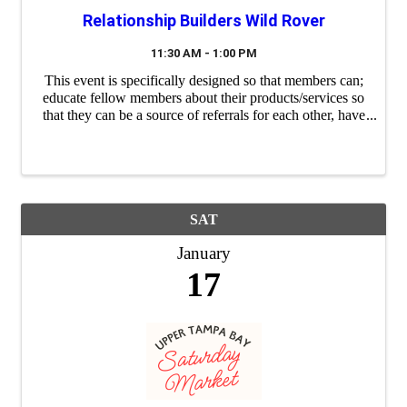
Relationship Builders Wild Rover
11:30 AM - 1:00 PM
This event is specifically designed so that members can;
educate fellow members about their products/services so
that they can be a source of referrals for each other, have
a "safe place" to practice their 60 second commercials
(elevator speeches) and ...
SAT
January
17