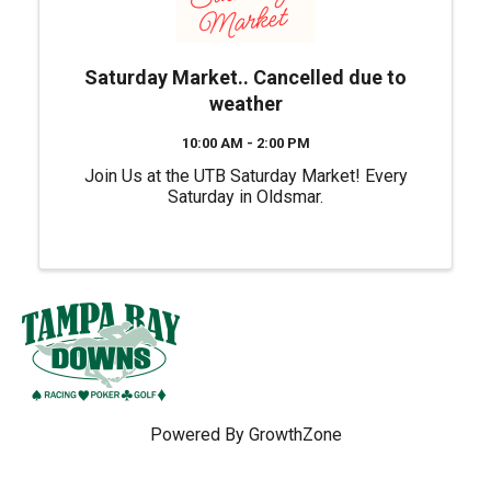
Saturday Market.. Cancelled due to
weather
10:00 AM - 2:00 PM
Join Us at the UTB Saturday Market! Every
Saturday in Oldsmar.
Powered By
GrowthZone