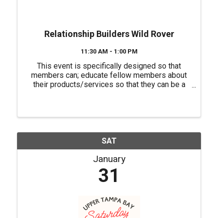
Relationship Builders Wild Rover
11:30 AM - 1:00 PM
This event is specifically designed so that
members can; educate fellow members about
their products/services so that they can be a
source of referrals for each other, have a "safe
place" to practice their 60 second commercials
(elevator speeches) and ...
SAT
January
31