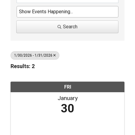
Search
1/30/2026 - 1/31/2026
Results: 2
FRI
January
30