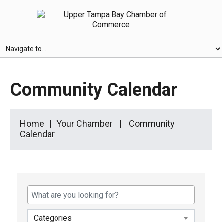
Community Calendar
Home
Your Chamber
Community
Calendar
Categories