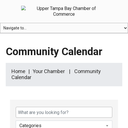
Community Calendar
Home
Your Chamber
Community
Calendar
Categories