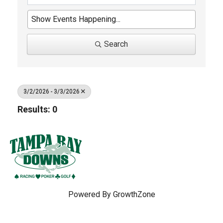
Search
3/2/2026 - 3/3/2026
Results: 0
Powered By
GrowthZone