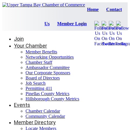
Home
Contact
Us
Member Login
Join
Your Chamber
Member Benefits
Networking Opportunities
Chamber Staff
Ambassador Committee
Our Corporate Sponsors
Board of Directors
Job Search
Permitting 411
Pinellas County Metrics
Hillsborough County Metrics
Events
Chamber Calendar
Community Calendar
Member Directory
Locate Members