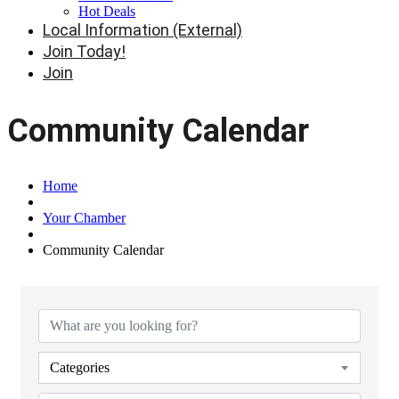
Hot Deals
Local Information (External)
Join Today!
Join
Community Calendar
Home
Your Chamber
Community Calendar
Categories