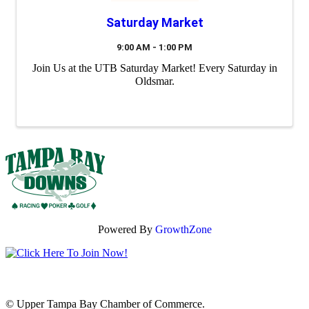
Saturday Market
9:00 AM - 1:00 PM
Join Us at the UTB Saturday Market! Every Saturday in
Oldsmar.
Powered By
GrowthZone
© Upper Tampa Bay Chamber of Commerce.