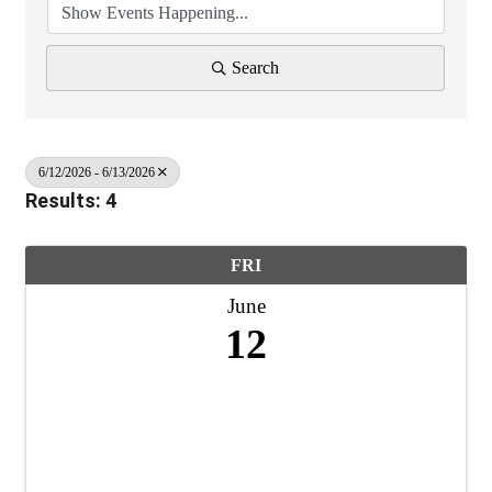
Search
6/12/2026 - 6/13/2026
Results: 4
FRI
June
12