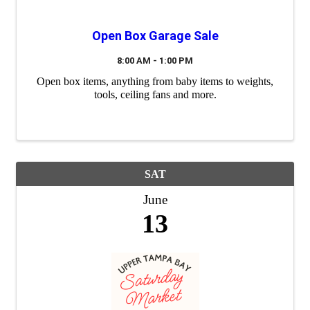
Open Box Garage Sale
8:00 AM - 1:00 PM
Open box items, anything from baby items to weights,
tools, ceiling fans and more.
SAT
June
13