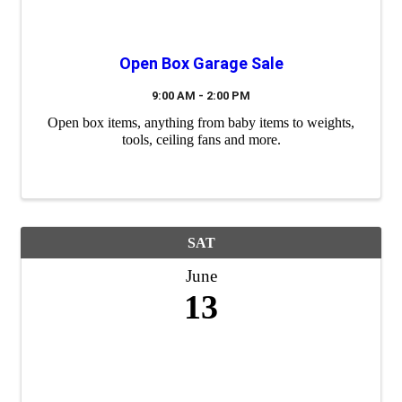
Open Box Garage Sale
9:00 AM - 2:00 PM
Open box items, anything from baby items to weights,
tools, ceiling fans and more.
SAT
June
13