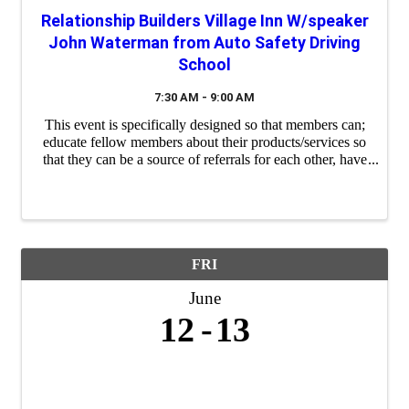
Relationship Builders Village Inn W/speaker
John Waterman from Auto Safety Driving
School
7:30 AM - 9:00 AM
This event is specifically designed so that members can;
educate fellow members about their products/services so
that they can be a source of referrals for each other, have
a "safe place" to practice their 60 second commercials
(elevator speeches) and ...
FRI
June
12
13