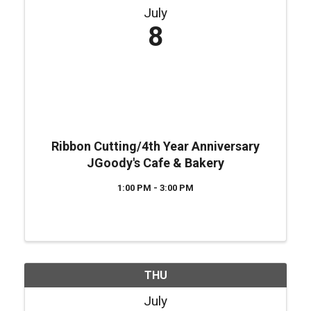
July
8
Ribbon Cutting/4th Year Anniversary
JGoody's Cafe & Bakery
1:00 PM - 3:00 PM
THU
July