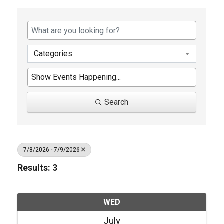
Categories
Search
7/8/2026 - 7/9/2026
Results: 3
WED
July