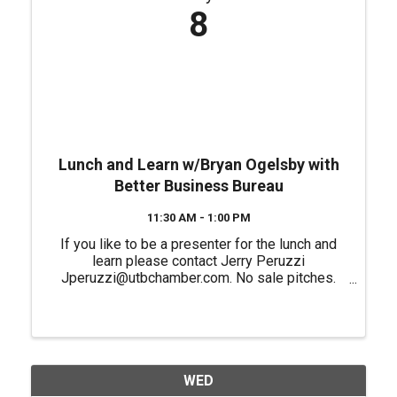
8
Lunch and Learn w/Bryan Ogelsby with
Better Business Bureau
11:30 AM - 1:00 PM
If you like to be a presenter for the lunch and
learn please contact Jerry Peruzzi
Jperuzzi@utbchamber.com. No sale pitches.
Please register if you plan on attending in
person.
WED