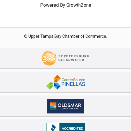
Powered By
GrowthZone
© Upper Tampa Bay Chamber of Commerce.