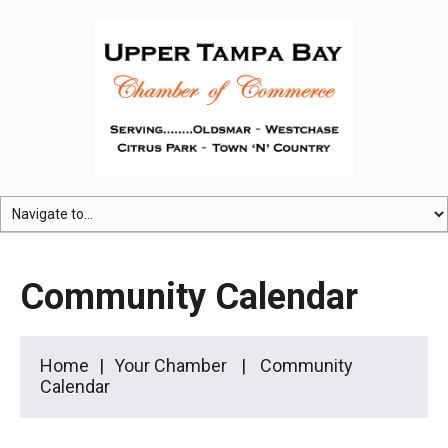
Community Calendar
Home
Your Chamber
Community
Calendar