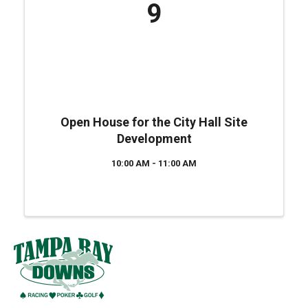
9
Open House for the City Hall Site
Development
10:00 AM - 11:00 AM