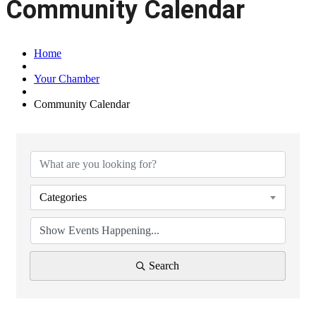
Community Calendar
Home
Your Chamber
Community Calendar
Categories
Search