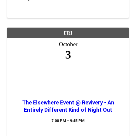
a "safe place" to practice their 60 second commercials
(elevator speeches) and ...
FRI
October
3
The Elsewhere Event @ Revivery - An
Entirely Different Kind of Night Out
7:00 PM - 9:45 PM