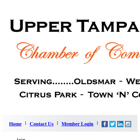
Home
Contact Us
Member Login