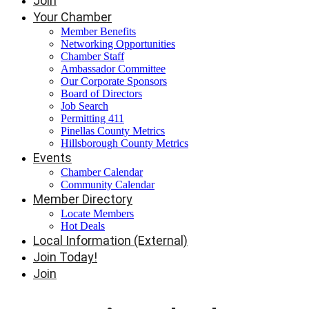
Join
Your Chamber
Member Benefits
Networking Opportunities
Chamber Staff
Ambassador Committee
Our Corporate Sponsors
Board of Directors
Job Search
Permitting 411
Pinellas County Metrics
Hillsborough County Metrics
Events
Chamber Calendar
Community Calendar
Member Directory
Locate Members
Hot Deals
Local Information (External)
Join Today!
Join