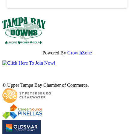
Powered By
GrowthZone
© Upper Tampa Bay Chamber of Commerce.