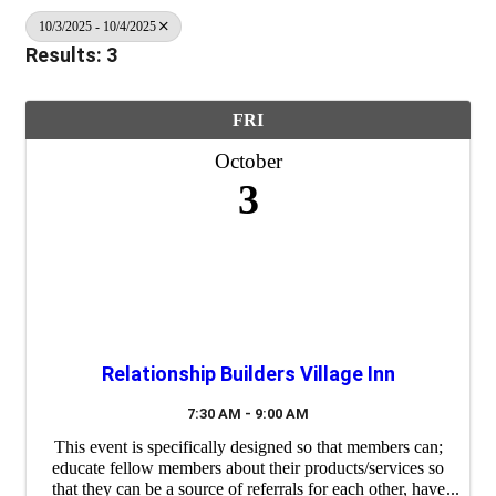
10/3/2025 - 10/4/2025
Results: 3
FRI
October
3
Relationship Builders Village Inn
7:30 AM - 9:00 AM
This event is specifically designed so that members can;
educate fellow members about their products/services so
that they can be a source of referrals for each other, have