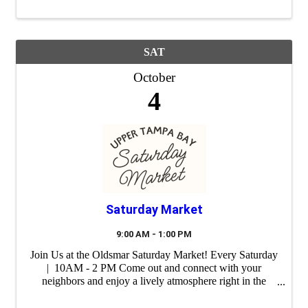
SAT
October
4
Saturday Market
9:00 AM - 1:00 PM
Join Us at the Oldsmar Saturday Market! Every Saturday
| 10AM - 2 PM Come out and connect with your
neighbors and enjoy a lively atmosphere right in the
heart of our city. Whether you're shopping for unique
gifts, fresh ingredients or ...