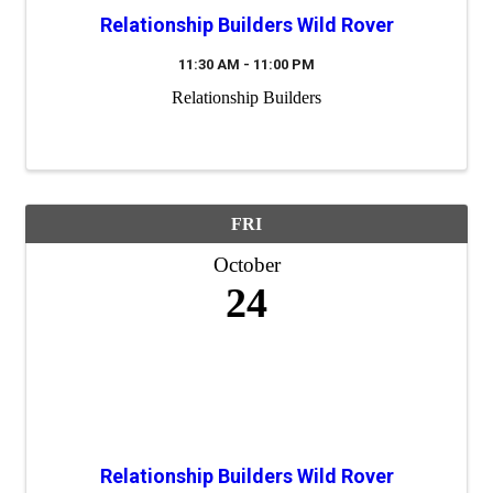
Relationship Builders Wild Rover
11:30 AM - 11:00 PM
Relationship Builders
FRI
October
24
Relationship Builders Wild Rover