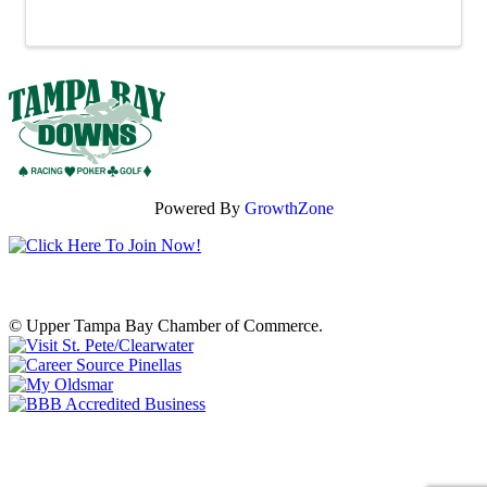
gifts, fresh ingredients or ...
Powered By
GrowthZone
© Upper Tampa Bay Chamber of Commerce.