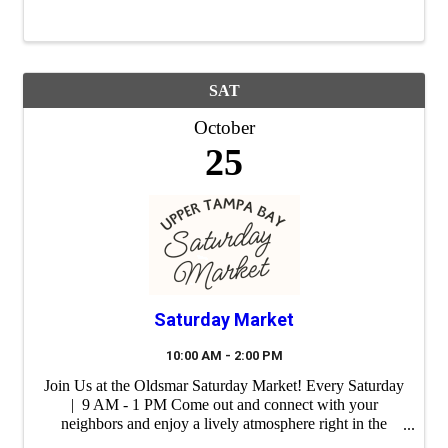
SAT
October
25
Saturday Market
10:00 AM - 2:00 PM
Join Us at the Oldsmar Saturday Market! Every Saturday
| 9 AM - 1 PM Come out and connect with your
neighbors and enjoy a lively atmosphere right in the
heart of our city. Whether you're shopping for unique