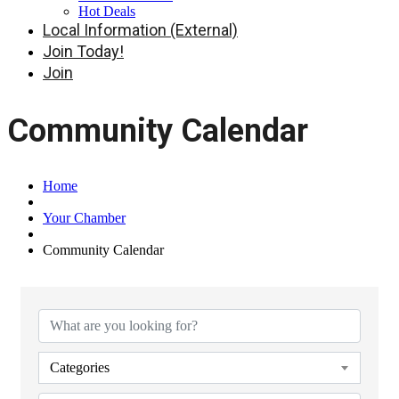
Hot Deals
Local Information (External)
Join Today!
Join
Community Calendar
Home
Your Chamber
Community Calendar
Categories