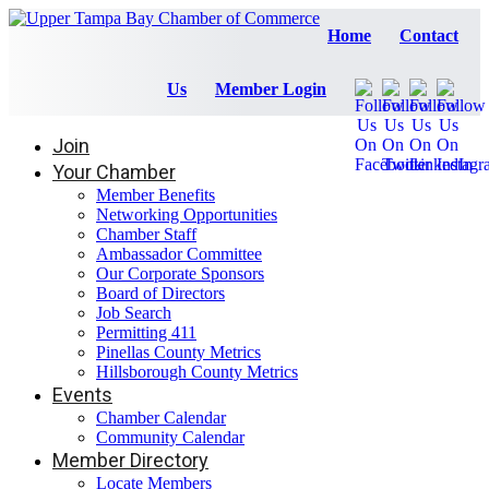
Home
Contact
Us
Member Login
Join
Your Chamber
Member Benefits
Networking Opportunities
Chamber Staff
Ambassador Committee
Our Corporate Sponsors
Board of Directors
Job Search
Permitting 411
Pinellas County Metrics
Hillsborough County Metrics
Events
Chamber Calendar
Community Calendar
Member Directory
Locate Members