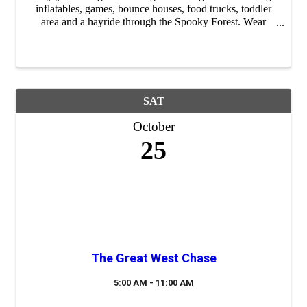
inflatables, games, bounce houses, food trucks, toddler
area and a hayride through the Spooky Forest. Wear
costumes to enter the costume contest and bring a bag for
lots of candy! FREE SHUTTLE ...
SAT
October
25
The Great West Chase
5:00 AM - 11:00 AM