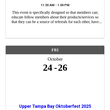
11:30 AM - 1:00 PM
This event is specifically designed so that members can;
educate fellow members about their products/services so
that they can be a source of referrals for each other, have
a "safe place" to practice their 60 second commercials
(elevator speeches) and ...
FRI
October
24
26
Upper Tampa Bay Oktoberfest 2025