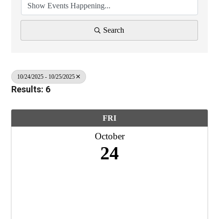
Search
10/24/2025 - 10/25/2025
Results: 6
FRI
October
24