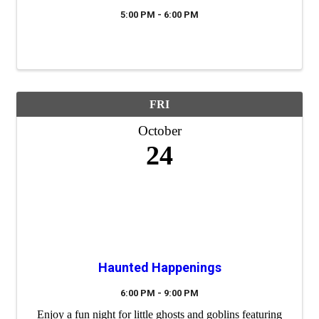
5:00 PM - 6:00 PM
FRI
October
24
Haunted Happenings
6:00 PM - 9:00 PM
Enjoy a fun night for little ghosts and goblins featuring