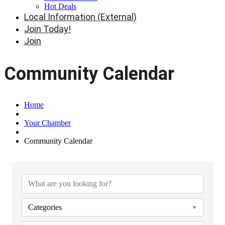
Hot Deals
Local Information (External)
Join Today!
Join
Community Calendar
Home
Your Chamber
Community Calendar
Categories