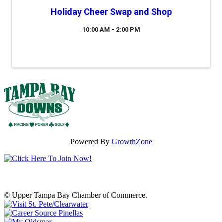
Holiday Cheer Swap and Shop
10:00 AM - 2:00 PM
Powered By
GrowthZone
© Upper Tampa Bay Chamber of Commerce.