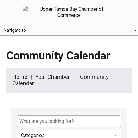
Community Calendar
Home
Your Chamber
Community
Calendar
Categories