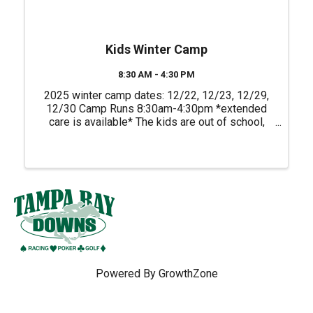
Kids Winter Camp
8:30 AM - 4:30 PM
2025 winter camp dates: 12/22, 12/23, 12/29,
12/30 Camp Runs 8:30am-4:30pm *extended
care is available* The kids are out of school,
and we have just the adventure at Empower
Adventures Tampa Bay to fill their days with fun!
Our kids’ camp is the ...
Powered By
GrowthZone