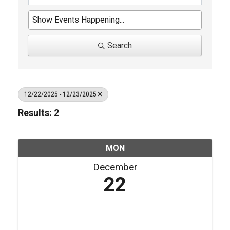
Search
12/22/2025 - 12/23/2025
Results: 2
MON
December
22