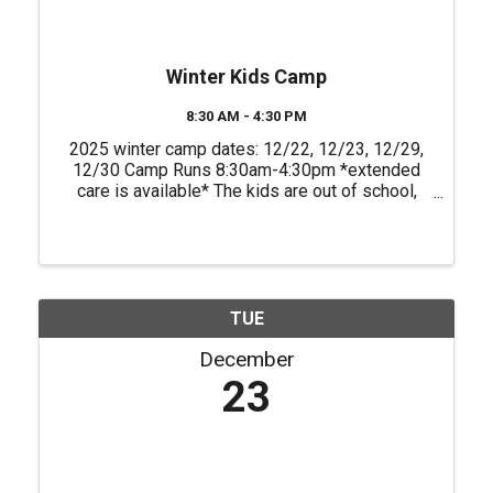
Winter Kids Camp
8:30 AM - 4:30 PM
2025 winter camp dates: 12/22, 12/23, 12/29,
12/30 Camp Runs 8:30am-4:30pm *extended
care is available* The kids are out of school,
and we have just the adventure at Empower
Adventures Tampa Bay to fill their days with fun!
Our kids’ camp is the ...
TUE
December
23