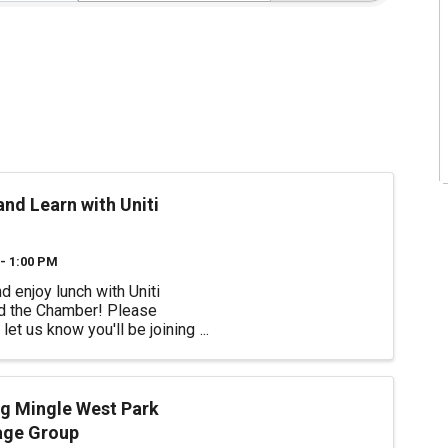
nd Learn with Uniti
- 1:00 PM
 enjoy lunch with Uniti
nd the Chamber! Please
let us know you'll be joining
artnership with the chamber,
ome Guest Speaker James
with Chi Chi Rodriguez Youth
on and we'll learn about
g Mingle West Park
d ...
age Group