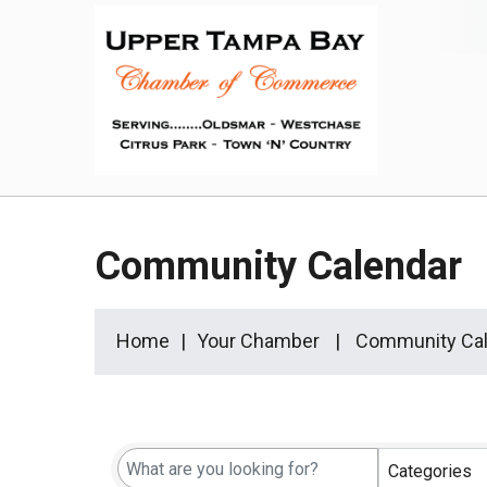
Community Calendar
Home
Your Chamber
Community Cal
Categories