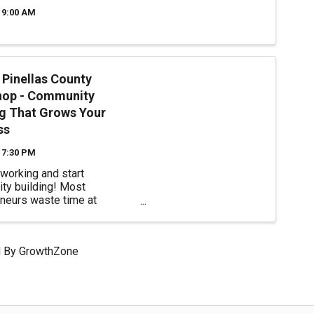
 9:00 AM
Pinellas County
op - Community
ng That Grows Your
ss
 7:30 PM
working and start
ty building! Most
neurs waste time at
ional networking events that
kward and generate few real
 relationships. Learn how
 By
GrowthZone
e authentic connections that
trategic partnerships, ...