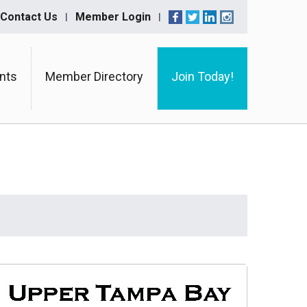
Contact Us
Member Login
nts
Member Directory
Join Today!