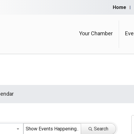
Home
Your Chamber
Eve
endar
Search