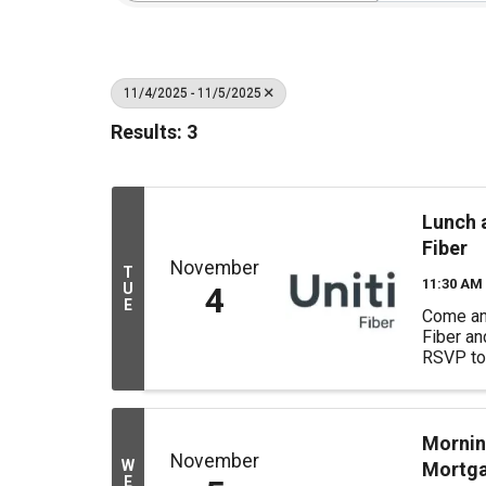
11/4/2025 - 11/5/2025
Results: 3
Lunch a
Fiber
November
T
11:30 AM 
U
4
E
Come and
Fiber a
RSVP to 
us. In p
we welc
Poulter 
Foundati
Mornin
November
"Dedicate
W
Mortg
E