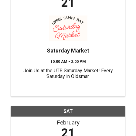
21
Saturday Market
10:00 AM - 2:00 PM
Join Us at the UTB Saturday Market! Every
Saturday in Oldsmar.
SAT
February
21