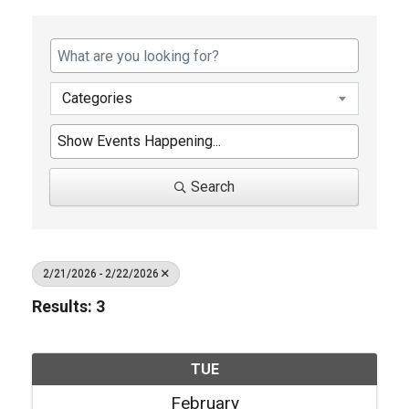
Categories
Search
2/21/2026 - 2/22/2026
Results: 3
TUE
February