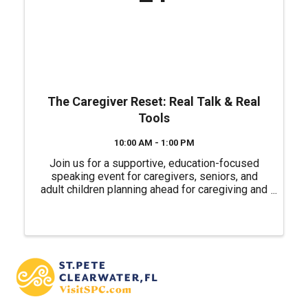
The Caregiver Reset: Real Talk & Real
Tools
10:00 AM - 1:00 PM
Join us for a supportive, education-focused
speaking event for caregivers, seniors, and
adult children planning ahead for caregiving and
life transitions. We’re bringing together trusted
local professionals to talk through real-world
caregiving ...