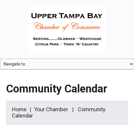
Community Calendar
Home
Your Chamber
Community
Calendar