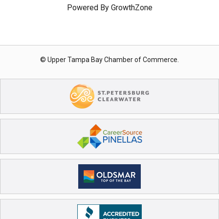
Powered By
GrowthZone
© Upper Tampa Bay Chamber of Commerce.