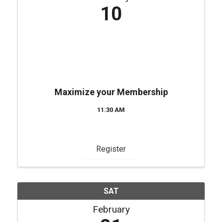
10
Maximize your Membership
11:30 AM
Register
SAT
February