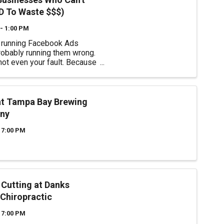
 To Waste $$$)
- 1:00 PM
e running Facebook Ads
robably running them wrong.
 not even your fault. Because
NTS you confused. They
 to "boost a post…" Throw
ney at it… And watch the
ppen. Except… there's no
at Tampa Bay Brewing
st ...
ny
 7:00 PM
 Cutting at Danks
 Chiropractic
 7:00 PM