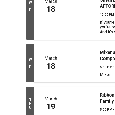
March
W
AFFORD
E
18
D
12:00 PM 
If you'r
you're p
And it's
Meta WA
tell you
some mo
magic ha
Mixer 
magic. Ju
March
Compa
W
E
18
D
5:30 PM -
Mixer
Ribbon
March
T
Family
H
19
U
5:00 PM -