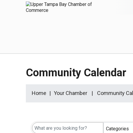
Community Calendar
Home
Your Chamber
Community Cal
Categories