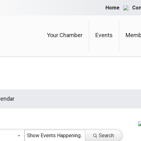
Home
Con
Your Chamber
Events
Membe
endar
Search