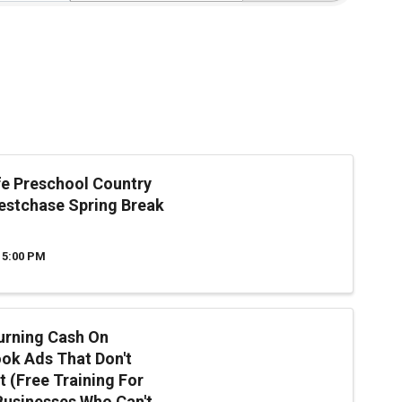
ife Preschool Country
stchase Spring Break
 5:00 PM
urning Cash On
ok Ads That Don't
t (Free Training For
Businesses Who Can't