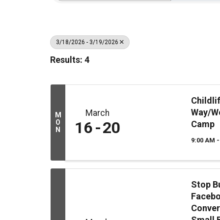
3/18/2026 - 3/19/2026
Results: 4
Childl
Way/We
March
M
O
16
20
Camp
N
9:00 AM -
Stop B
Facebo
Conver
Small 