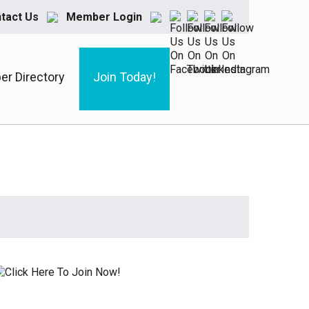
tact Us
Member Login
r Directory
Join Today!