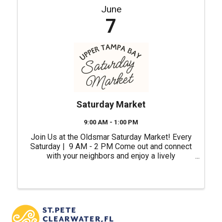
June
7
Saturday Market
9:00 AM - 1:00 PM
Join Us at the Oldsmar Saturday Market! Every
Saturday | 9 AM - 2 PM Come out and connect
with your neighbors and enjoy a lively
atmosphere right in the heart of our city.
Whether you're shopping for unique gifts, fresh
ingredients or ...