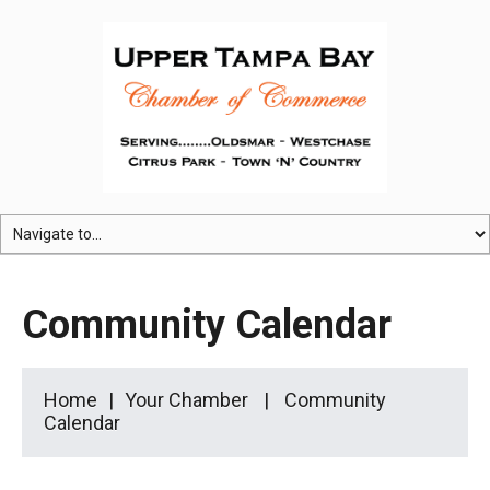
Community Calendar
Home
Your Chamber
Community
Calendar