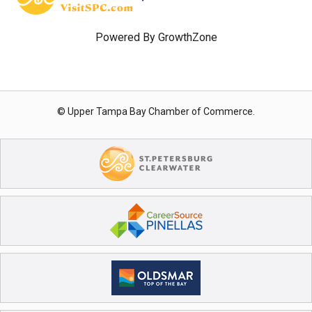
Powered By
GrowthZone
© Upper Tampa Bay Chamber of Commerce.