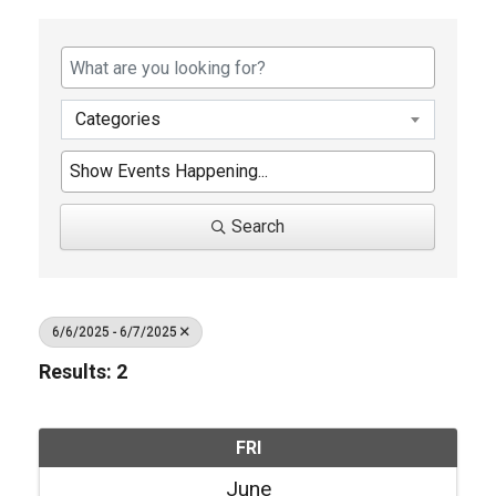
Categories
Search
6/6/2025 - 6/7/2025
Results: 2
FRI
June