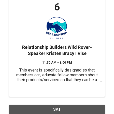
6
Relationship Builders Wild Rover-
Speaker Kristen Bracy I Rise
11:30 AM - 1:00 PM
This event is specifically designed so that
members can; educate fellow members about
their products/services so that they can be a
source of referrals for each other, have a "safe
place" to practice their 60 second commercials
(elevator ...
SAT