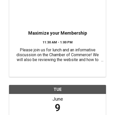
Maximize your Membership
11:30 AM - 1:00 PM
Please join us for lunch and an informative
discussion on the Chamber of Commerce! We
will also be reviewing the website and how to
better utilize it to promote your business. No
fee for this event but, you will need to register
for this event. ...
TUE
June
9