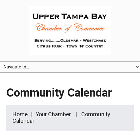
Community Calendar
Home
Your Chamber
Community
Calendar