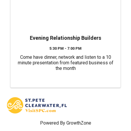
Evening Relationship Builders
5:30 PM - 7:00 PM
Come have dinner, network and listen to a 10
minute presentation from featured business of
the month
Powered By
GrowthZone