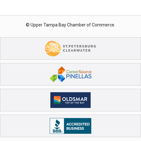
© Upper Tampa Bay Chamber of Commerce.