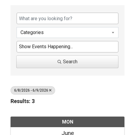
Categories
Search
6/8/2026 - 6/9/2026
Results: 3
MON
June