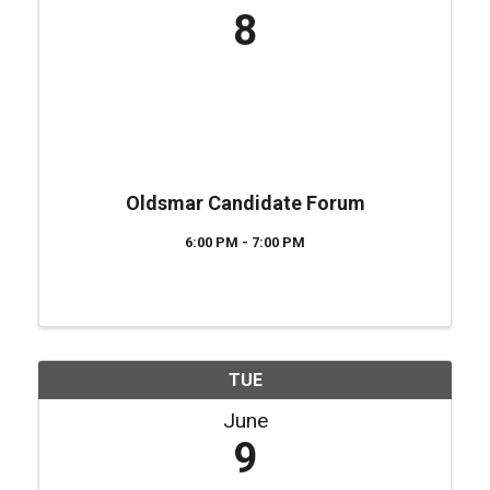
8
Oldsmar Candidate Forum
6:00 PM - 7:00 PM
TUE
June
9