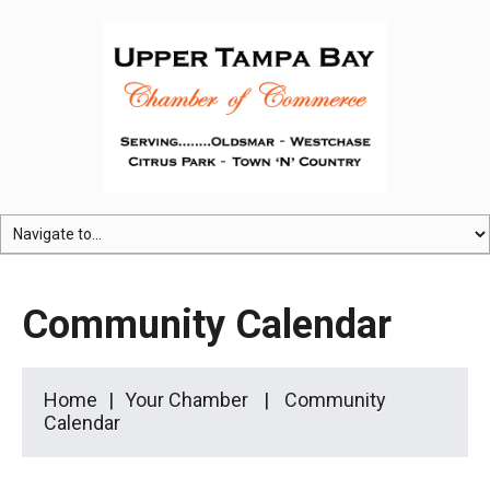
Community Calendar
Home
Your Chamber
Community
Calendar