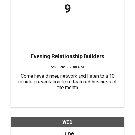
9
Evening Relationship Builders
5:30 PM - 7:00 PM
Come have dinner, network and listen to a 10
minute presentation from featured business of
the month
WED
June