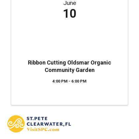
June
10
Ribbon Cutting Oldsmar Organic
Community Garden
4:00 PM - 6:00 PM