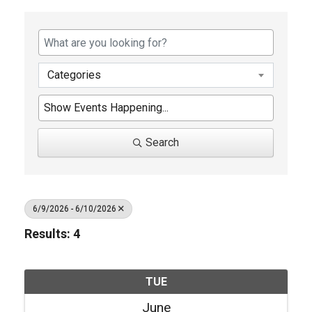
Categories
Search
6/9/2026 - 6/10/2026
Results: 4
TUE
June