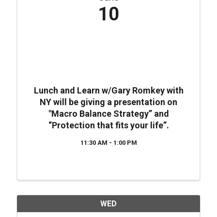
10
Lunch and Learn w/Gary Romkey with
NY will be giving a presentation on
"Macro Balance Strategy” and
“Protection that fits your life”.
11:30 AM - 1:00 PM
WED