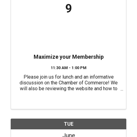
9
Maximize your Membership
11:30 AM - 1:00 PM
Please join us for lunch and an informative
discussion on the Chamber of Commerce! We
will also be reviewing the website and how to
better utilize it to promote your business. No
fee for this event but, you will need to register
for this event. ...
TUE
June