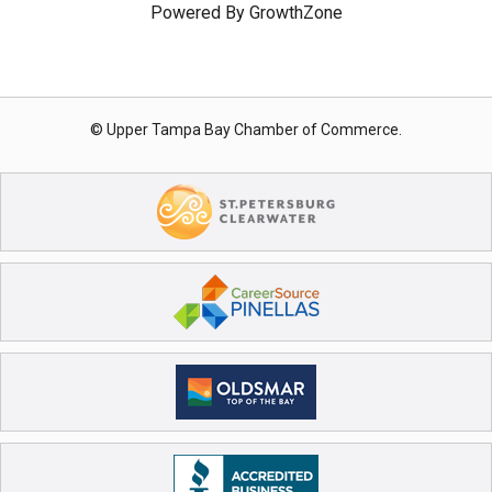
Powered By
GrowthZone
© Upper Tampa Bay Chamber of Commerce.