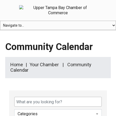
Community Calendar
Home
Your Chamber
Community
Calendar
Categories