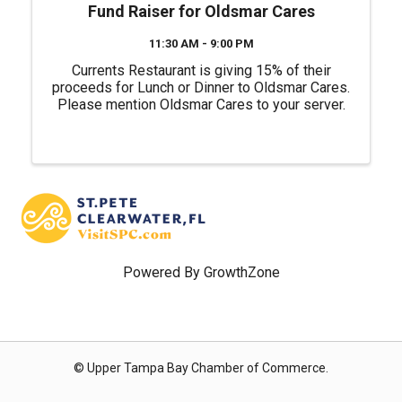
Fund Raiser for Oldsmar Cares
11:30 AM - 9:00 PM
Currents Restaurant is giving 15% of their
proceeds for Lunch or Dinner to Oldsmar Cares.
Please mention Oldsmar Cares to your server.
Powered By
GrowthZone
© Upper Tampa Bay Chamber of Commerce.