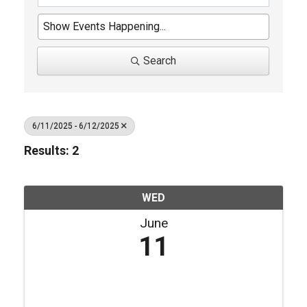
Search
6/11/2025 - 6/12/2025
Results: 2
WED
June
11