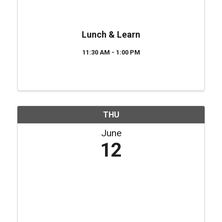
Lunch & Learn
11:30 AM - 1:00 PM
THU
June
12