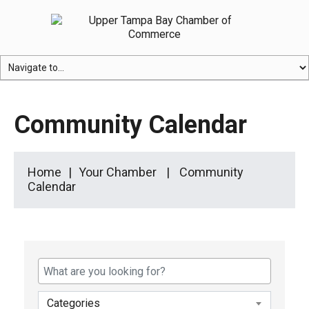
Community Calendar
Home
Your Chamber
Community
Calendar
Categories