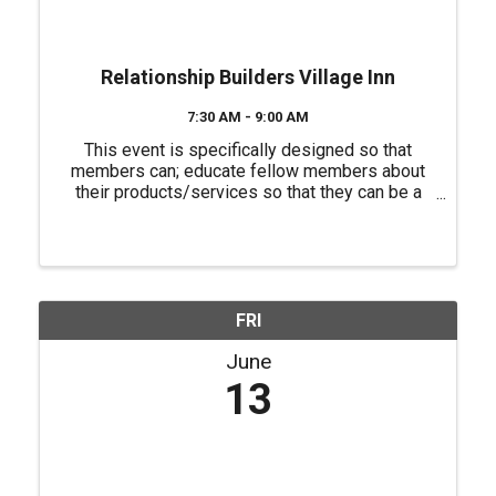
Relationship Builders Village Inn
7:30 AM - 9:00 AM
This event is specifically designed so that
members can; educate fellow members about
their products/services so that they can be a
source of referrals for each other, have a "safe
place" to practice their 60 second commercials
(elevator speeches) and ...
FRI
June
13