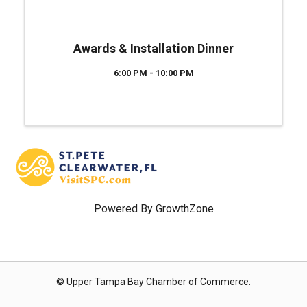
Awards & Installation Dinner
6:00 PM - 10:00 PM
Powered By
GrowthZone
© Upper Tampa Bay Chamber of Commerce.