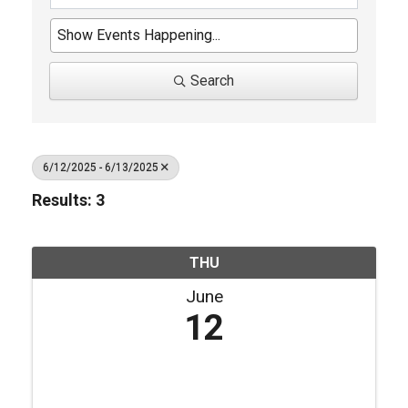
Search
6/12/2025 - 6/13/2025
Results: 3
THU
June
12