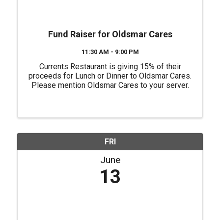
Fund Raiser for Oldsmar Cares
11:30 AM - 9:00 PM
Currents Restaurant is giving 15% of their
proceeds for Lunch or Dinner to Oldsmar Cares.
Please mention Oldsmar Cares to your server.
FRI
June
13