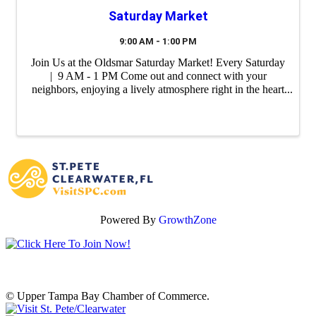
Saturday Market
9:00 AM - 1:00 PM
Join Us at the Oldsmar Saturday Market! Every Saturday
| 9 AM - 1 PM Come out and connect with your
neighbors, enjoying a lively atmosphere right in the heart
of our city. Whether you're shopping for our farm fresh
produce, unique ...
Powered By
GrowthZone
© Upper Tampa Bay Chamber of Commerce.