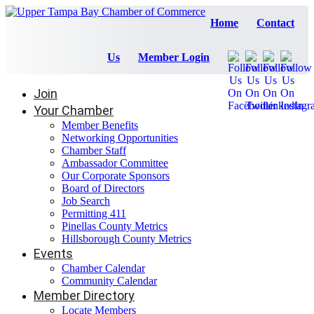
Home
Contact
Us
Member Login
Join
Your Chamber
Member Benefits
Networking Opportunities
Chamber Staff
Ambassador Committee
Our Corporate Sponsors
Board of Directors
Job Search
Permitting 411
Pinellas County Metrics
Hillsborough County Metrics
Events
Chamber Calendar
Community Calendar
Member Directory
Locate Members