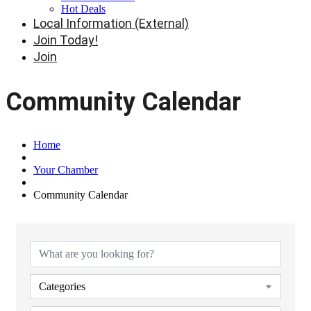
Hot Deals
Local Information (External)
Join Today!
Join
Community Calendar
Home
Your Chamber
Community Calendar
Categories