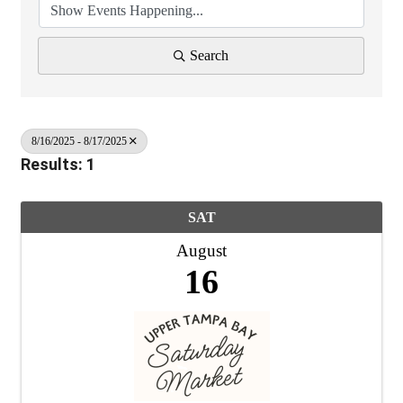
Search
8/16/2025 - 8/17/2025
Results: 1
SAT
August
16