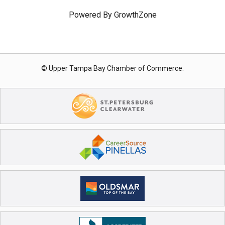
Powered By
GrowthZone
© Upper Tampa Bay Chamber of Commerce.