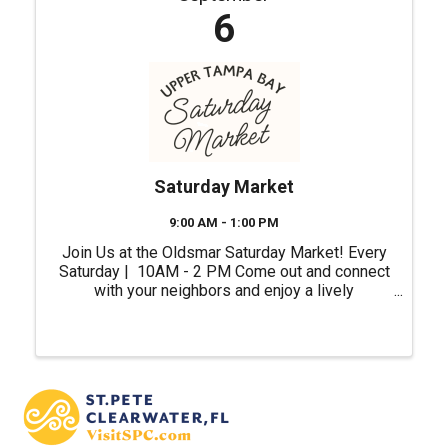
6
Saturday Market
9:00 AM - 1:00 PM
Join Us at the Oldsmar Saturday Market! Every
Saturday | 10AM - 2 PM Come out and connect
with your neighbors and enjoy a lively
atmosphere right in the heart of our city.
Whether you're shopping for unique gifts, fresh
ingredients or ...