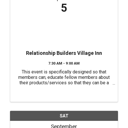
5
Relationship Builders Village Inn
7:30 AM - 9:00 AM
This event is specifically designed so that
members can; educate fellow members about
their products/services so that they can be a
source of referrals for each other, have a "safe
place" to practice their 60 second commercials
(elevator speeches) and ...
SAT
September