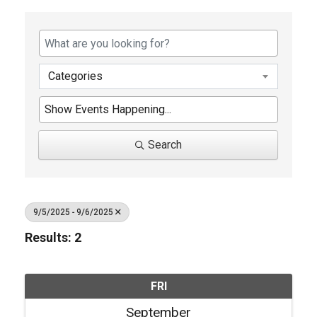
Categories
Search
9/5/2025 - 9/6/2025
Results: 2
FRI
September