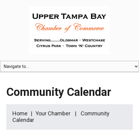
Community Calendar
Home
Your Chamber
Community
Calendar