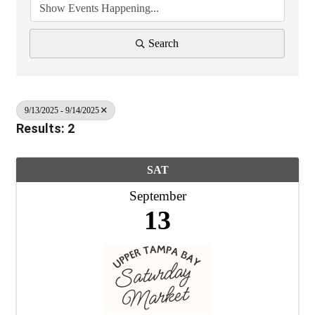
Search
9/13/2025 - 9/14/2025
Results: 2
SAT
September
13