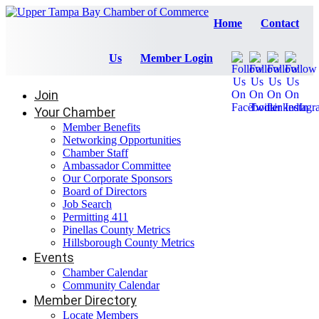
Home
Contact
Us
Member Login
Join
Your Chamber
Member Benefits
Networking Opportunities
Chamber Staff
Ambassador Committee
Our Corporate Sponsors
Board of Directors
Job Search
Permitting 411
Pinellas County Metrics
Hillsborough County Metrics
Events
Chamber Calendar
Community Calendar
Member Directory
Locate Members