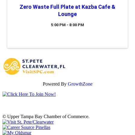
Zero Waste Full Plate at Kazba Cafe &
Lounge
5:00 PM - 8:00 PM
Powered By
GrowthZone
© Upper Tampa Bay Chamber of Commerce.