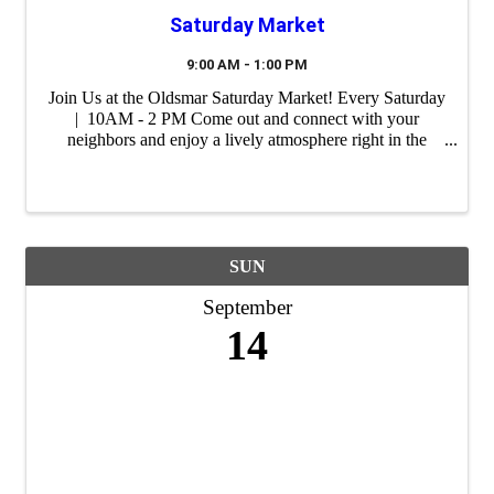
Saturday Market
9:00 AM - 1:00 PM
Join Us at the Oldsmar Saturday Market! Every Saturday
| 10AM - 2 PM Come out and connect with your
neighbors and enjoy a lively atmosphere right in the
heart of our city. Whether you're shopping for unique
gifts, fresh ingredients or ...
SUN
September
14