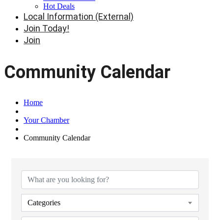
Hot Deals
Local Information (External)
Join Today!
Join
Community Calendar
Home
Your Chamber
Community Calendar
Categories