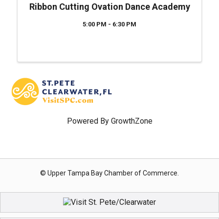
Ribbon Cutting Ovation Dance Academy
5:00 PM - 6:30 PM
Powered By
GrowthZone
© Upper Tampa Bay Chamber of Commerce.