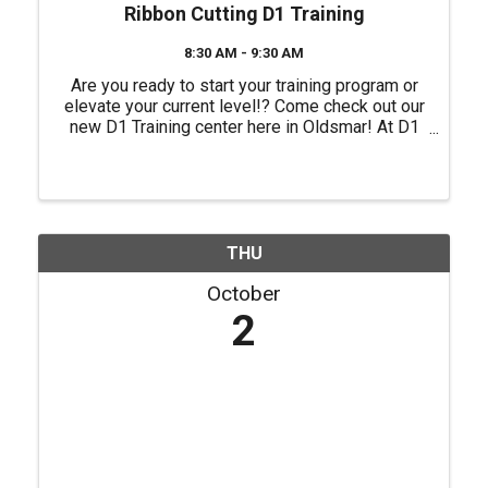
Ribbon Cutting D1 Training
8:30 AM - 9:30 AM
Are you ready to start your training program or
elevate your current level!? Come check out our
new D1 Training center here in Oldsmar! At D1
Training, they offer purpose-driven programs
tailored to help you achieve your goals while
training like an ...
THU
October
2