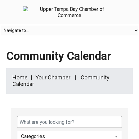
Community Calendar
Home
Your Chamber
Community
Calendar
Categories