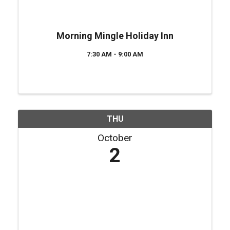
Morning Mingle Holiday Inn
7:30 AM - 9:00 AM
THU
October
2