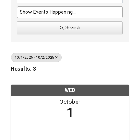
Search
10/1/2025 - 10/2/2025
Results: 3
WED
October
1