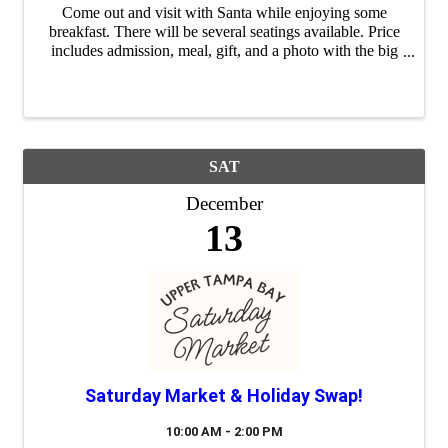
Come out and visit with Santa while enjoying some
breakfast. There will be several seatings available. Price
includes admission, meal, gift, and a photo with the big
guy himself. Space is limited. Questions? Call (813)
749-1152. Preregistration ...
SAT
December
13
Saturday Market & Holiday Swap!
10:00 AM - 2:00 PM