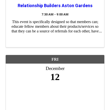
Relationship Builders Aston Gardens
7:30 AM - 9:00 AM
This event is specifically designed so that members can;
educate fellow members about their products/services so
that they can be a source of referrals for each other, have
a "safe place" to practice their 60 second commercials
(elevator ...
FRI
December
12