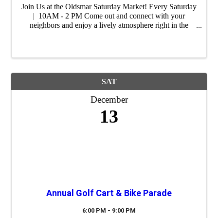
Join Us at the Oldsmar Saturday Market! Every Saturday
| 10AM - 2 PM Come out and connect with your
neighbors and enjoy a lively atmosphere right in the
heart of our city. Whether you're shopping for unique
gifts, fresh ingredients or ...
SAT
December
13
Annual Golf Cart & Bike Parade
6:00 PM - 9:00 PM