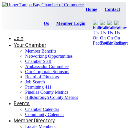
Home
Contact
Us
Member Login
Join
Your Chamber
Member Benefits
Networking Opportunities
Chamber Staff
Ambassador Committee
Our Corporate Sponsors
Board of Directors
Job Search
Permitting 411
Pinellas County Metrics
Hillsborough County Metrics
Events
Chamber Calendar
Community Calendar
Member Directory
Locate Members