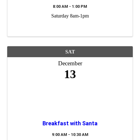
8:00 AM - 1:00 PM
Saturday 8am-1pm
SAT
December
13
Breakfast with Santa
9:00 AM - 10:30 AM