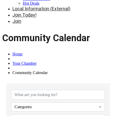
Hot Deals
Local Information (External)
Join Today!
Join
Community Calendar
Home
Your Chamber
Community Calendar
Categories