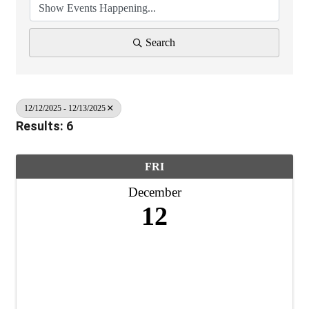
Search
12/12/2025 - 12/13/2025
Results: 6
FRI
December
12