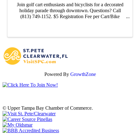
Join golf cart enthusiasts and bicyclists for a decorated
holiday parade through downtown. Questions? Call
(813) 749-1152. $5 Registration Fee per Cart/Bike
Parade starts and ends at the Oldsmar Public Library.
Powered By
GrowthZone
© Upper Tampa Bay Chamber of Commerce.