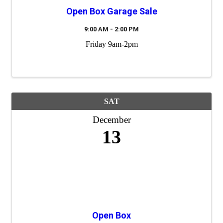
Open Box Garage Sale
9:00 AM - 2:00 PM
Friday 9am-2pm
SAT
December
13
Open Box