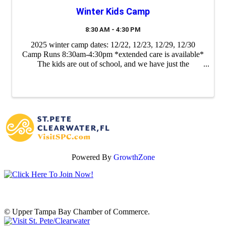
Winter Kids Camp
8:30 AM - 4:30 PM
2025 winter camp dates: 12/22, 12/23, 12/29, 12/30
Camp Runs 8:30am-4:30pm *extended care is available*
The kids are out of school, and we have just the
adventure at Empower Adventures Tampa Bay to fill
their days with fun! Our kids’ camp is the ...
Powered By
GrowthZone
© Upper Tampa Bay Chamber of Commerce.