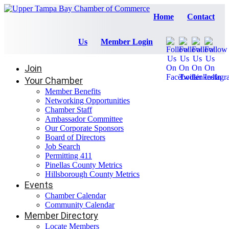
Home
Contact
Us
Member Login
Join
Your Chamber
Member Benefits
Networking Opportunities
Chamber Staff
Ambassador Committee
Our Corporate Sponsors
Board of Directors
Job Search
Permitting 411
Pinellas County Metrics
Hillsborough County Metrics
Events
Chamber Calendar
Community Calendar
Member Directory
Locate Members