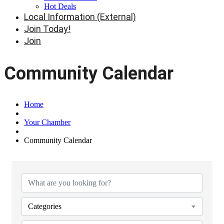
Hot Deals
Local Information (External)
Join Today!
Join
Community Calendar
Home
Your Chamber
Community Calendar
Categories