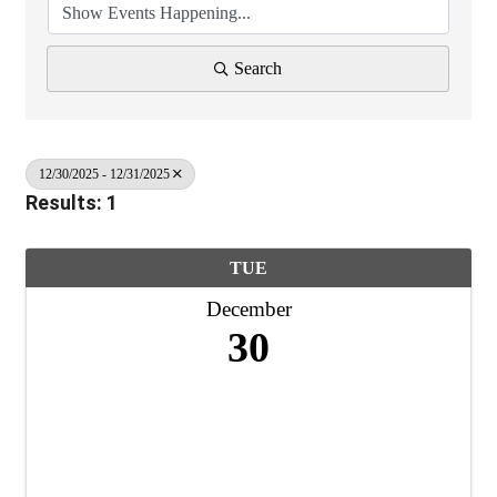
Search
12/30/2025 - 12/31/2025
Results: 1
TUE
December
30