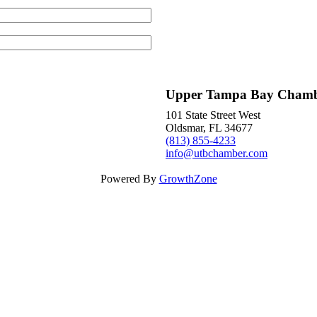
Upper Tampa Bay Cham
101 State Street West
Oldsmar, FL 34677
(813) 855-4233
info@utbchamber.com
Powered By
GrowthZone