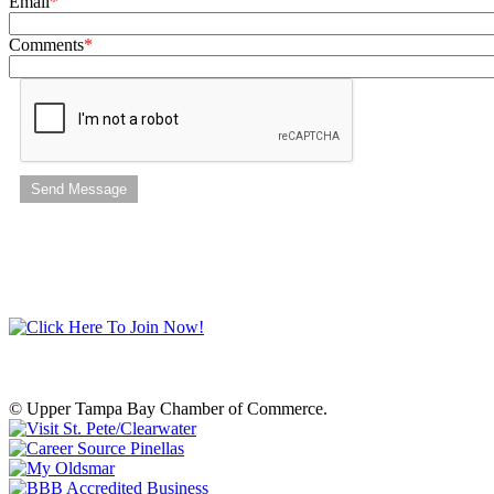
Email
Comments
Send Message
© Upper Tampa Bay Chamber of Commerce.