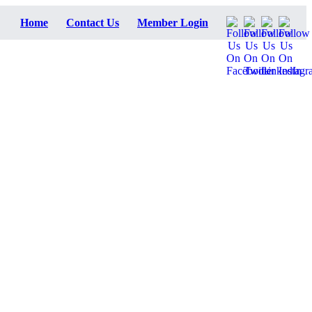
Home
Contact Us
Member Login