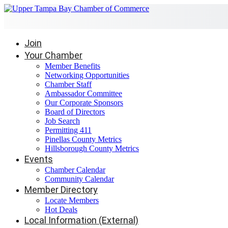
Join
Your Chamber
Member Benefits
Networking Opportunities
Chamber Staff
Ambassador Committee
Our Corporate Sponsors
Board of Directors
Job Search
Permitting 411
Pinellas County Metrics
Hillsborough County Metrics
Events
Chamber Calendar
Community Calendar
Member Directory
Locate Members
Hot Deals
Local Information (External)