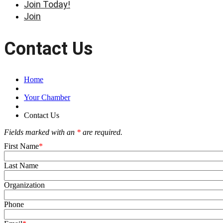
Join Today!
Join
Contact Us
Home
Your Chamber
Contact Us
Fields marked with an
*
are required.
First Name
Last Name
Organization
Phone