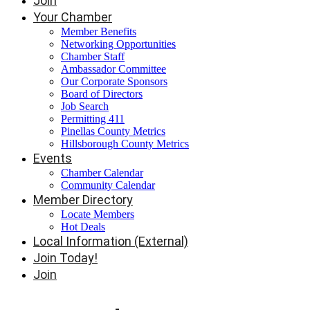
Join
Your Chamber
Member Benefits
Networking Opportunities
Chamber Staff
Ambassador Committee
Our Corporate Sponsors
Board of Directors
Job Search
Permitting 411
Pinellas County Metrics
Hillsborough County Metrics
Events
Chamber Calendar
Community Calendar
Member Directory
Locate Members
Hot Deals
Local Information (External)
Join Today!
Join