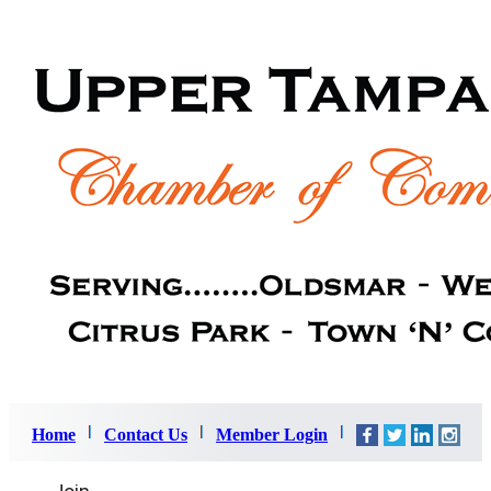
Home
Contact Us
Member Login