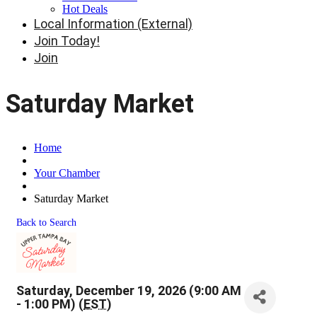
Hot Deals
Local Information (External)
Join Today!
Join
Saturday Market
Home
Your Chamber
Saturday Market
Back to Search
Saturday, December 19, 2026 (9:00 AM
- 1:00 PM) (
EST
)