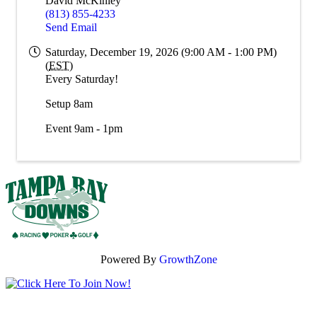
David McKinley
(813) 855-4233
Send Email
Saturday, December 19, 2026 (9:00 AM - 1:00 PM)
(
EST
)
Every Saturday!
Setup 8am
Event 9am - 1pm
Powered By
GrowthZone