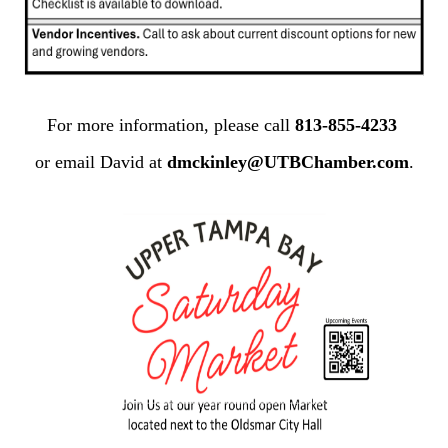
For more information, please call
813-855-4233
or email David at
dmckinley@UTBChamber.com
.