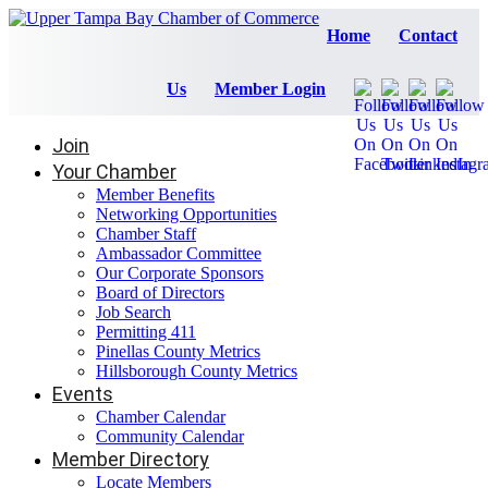
Home
Contact
Us
Member Login
Join
Your Chamber
Member Benefits
Networking Opportunities
Chamber Staff
Ambassador Committee
Our Corporate Sponsors
Board of Directors
Job Search
Permitting 411
Pinellas County Metrics
Hillsborough County Metrics
Events
Chamber Calendar
Community Calendar
Member Directory
Locate Members