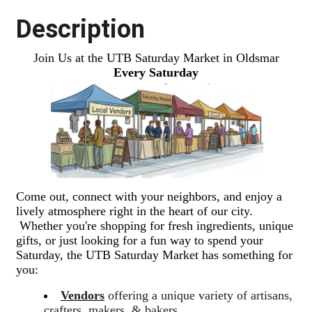
Description
Join Us at the UTB Saturday Market in Oldsmar
Every Saturday
Come out, connect with your neighbors, and enjoy a
lively atmosphere right in the heart of our city.
Whether you're shopping for fresh ingredients, unique
gifts, or just looking for a fun way to spend your
Saturday, the UTB Saturday Market has something for
you:
Vendors
offering a unique variety of artisans,
crafters, makers, & bakers.