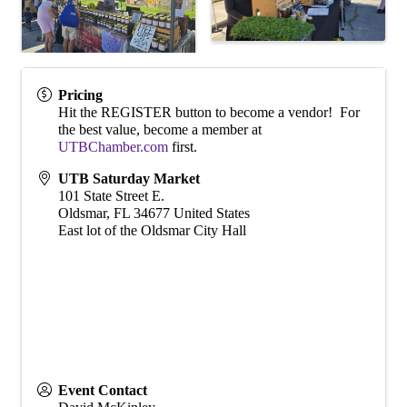
Pricing
Hit the REGISTER button to become a vendor! For
the best value, become a member at
UTBChamber.com
first.
UTB Saturday Market
101 State Street E.
Oldsmar
,
FL
34677
United States
East lot of the Oldsmar City Hall
Event Contact