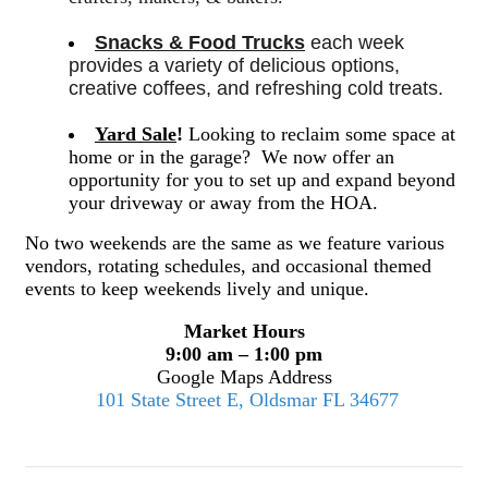
Snacks & Food Trucks
 each week 
provides a variety of delicious options, 
creative coffees, and refreshing cold treats. 
Yard Sale
!
Looking to reclaim some space at
home or in the garage? We now offer an
opportunity for you to set up and expand beyond
your driveway or away from the HOA.
No two weekends are the same as we feature various
vendors, rotating schedules, and occasional themed
events to keep weekends lively and unique.
Market Hours
9:00 am – 1:00 pm
Google Maps Address
101 State Street E, Oldsmar FL 34677