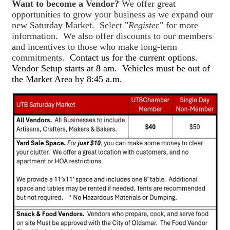
Want to become a Vendor?
We offer great
opportunities to grow your business as we expand our
new Saturday Market. Select "
Register"
for more
information. We also offer discounts to our members
and incentives to those who make long-term
commitments.
Contact us for the current options.
Vendor Setup starts at 8 am. Vehicles must be out of
the Market Area by 8:45 a.m.