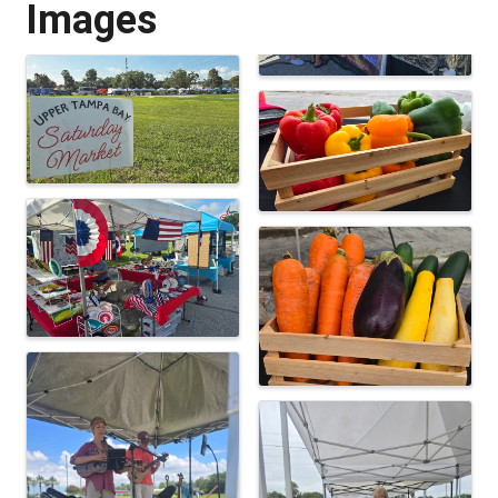
Images