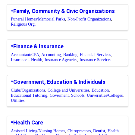
*Family, Community & Civic Organizations
Funeral Homes/Memorial Parks
Non-Profit Organizations
Religious Org.
*Finance & Insurance
Accountant/CPA
Accounting
Banking
Financial Services
Insurance - Health
Insurance Agencies
Insurance Services
*Government, Education & Individuals
Clubs/Organizations
College and Universities
Education
Educational Tutoring
Goverment
Schools
Universities/Colleges
Utilities
*Health Care
Assisted Living/Nursing Homes
Chiropractors
Dentist
Health