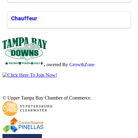
Chauffeur
Powered By
GrowthZone
© Upper Tampa Bay Chamber of Commerce.