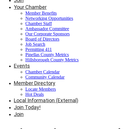
Join
Your Chamber
Member Benefits
Networking Opportunities
Chamber Staff
Ambassador Committee
Our Corporate Sponsors
Board of Directors
Job Search
Permitting 411
Pinellas County Metrics
Hillsborough County Metrics
Events
Chamber Calendar
Community Calendar
Member Directory
Locate Members
Hot Deals
Local Information (External)
Join Today!
Join