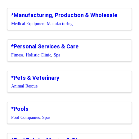
*Manufacturing, Production & Wholesale
Medical Equipment Manufacturing
*Personal Services & Care
Fitness
Holistic Clinic
Spa
*Pets & Veterinary
Animal Rescue
*Pools
Pool Companies
Spas