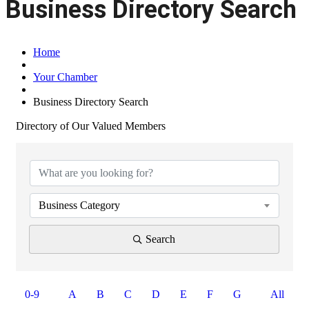
Business Directory Search
Home
Your Chamber
Business Directory Search
Directory of Our Valued Members
Business Category
Search
0-9
A
B
C
D
E
F
G
All