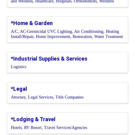
and Wellness
Healthcare
Hospitals
Orthodontists
Wellness
*Home & Garden
A/C
AC-Germicidal UVC Lighting
Air Conditioning
Heating
Install/Repair
Home Improvement
Restoration
Water Treatment
*Industrial Supplies & Services
Logistics
*Legal
Attorney
Legal Services
Title Companies
*Lodging & Travel
Hotels
RV Resort
Travel Services/Agencies