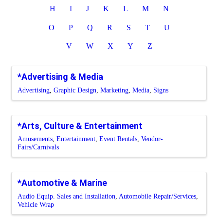
H
I
J
K
L
M
N
O
P
Q
R
S
T
U
V
W
X
Y
Z
*Advertising & Media
Advertising
Graphic Design
Marketing
Media
Signs
*Arts, Culture & Entertainment
Amusements
Entertainment
Event Rentals
Vendor-
Fairs/Carnivals
*Automotive & Marine
Audio Equip. Sales and Installation
Automobile Repair/Services
Vehicle Wrap