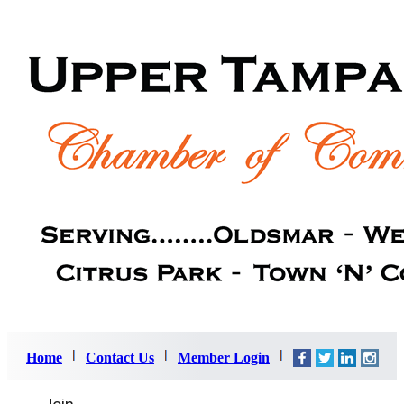
Home
Contact Us
Member Login