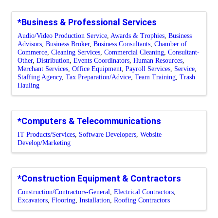
*Business & Professional Services
Audio/Video Production Service
Awards & Trophies
Business
Advisors
Business Broker
Business Consultants
Chamber of
Commerce
Cleaning Services
Commercial Cleaning
Consultant-
Other
Distribution
Events Coordinators
Human Resources
Merchant Services
Office Equipment
Payroll Services
Service
Staffing Agency
Tax Preparation/Advice
Team Training
Trash
Hauling
*Computers & Telecommunications
IT Products/Services
Software Developers
Website
Develop/Marketing
*Construction Equipment & Contractors
Construction/Contractors-General
Electrical Contractors
Excavators
Flooring
Installation
Roofing Contractors