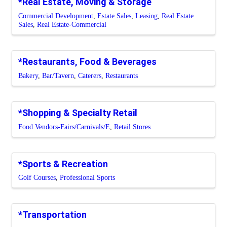
*Real Estate, Moving & Storage
Commercial Development
Estate Sales
Leasing
Real Estate
Sales
Real Estate-Commercial
*Restaurants, Food & Beverages
Bakery
Bar/Tavern
Caterers
Restaurants
*Shopping & Specialty Retail
Food Vendors-Fairs/Carnivals/E
Retail Stores
*Sports & Recreation
Golf Courses
Professional Sports
*Transportation