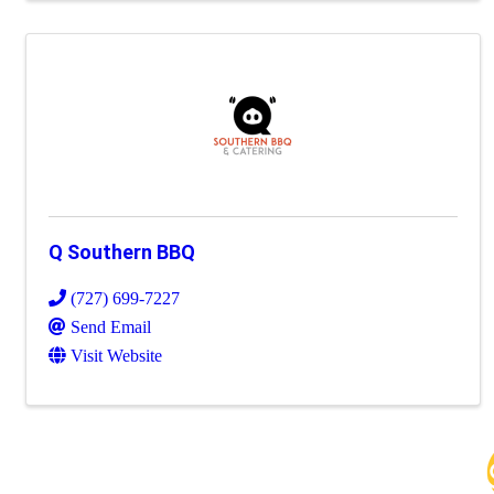
Q Southern BBQ
(727) 699-7227
Send Email
Visit Website