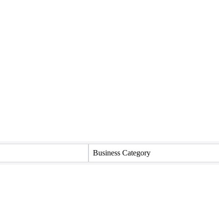
Business Category