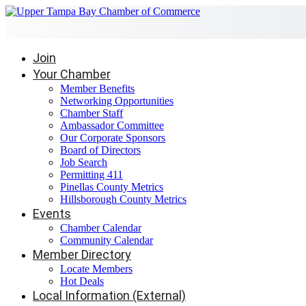
Join
Your Chamber
Member Benefits
Networking Opportunities
Chamber Staff
Ambassador Committee
Our Corporate Sponsors
Board of Directors
Job Search
Permitting 411
Pinellas County Metrics
Hillsborough County Metrics
Events
Chamber Calendar
Community Calendar
Member Directory
Locate Members
Hot Deals
Local Information (External)