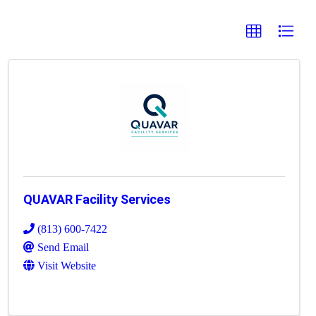
QUAVAR Facility Services
(813) 600-7422
Send Email
Visit Website