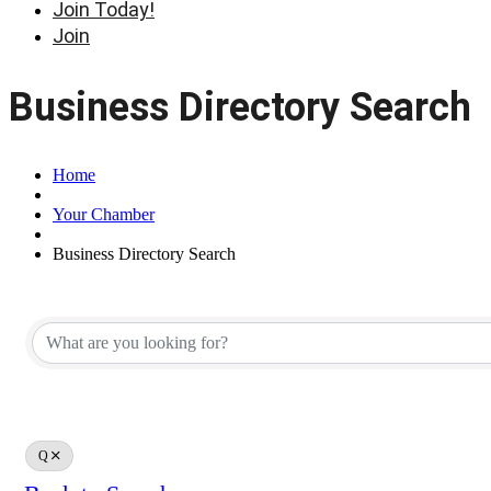
Join Today!
Join
Business Directory Search
Home
Your Chamber
Business Directory Search
Q