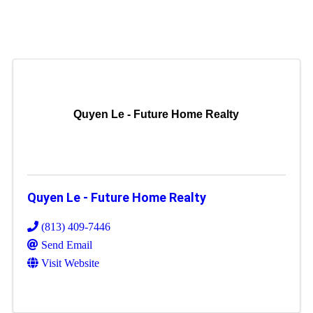
Quyen Le - Future Home Realty
Quyen Le - Future Home Realty
(813) 409-7446
Send Email
Visit Website