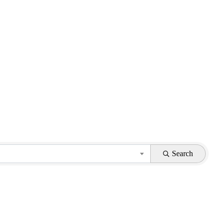
Search