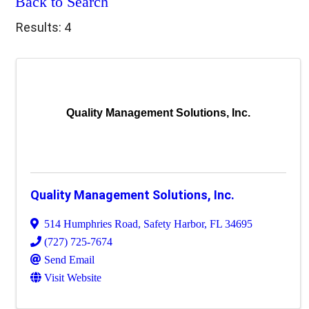
Back to Search
Results: 4
Quality Management Solutions, Inc.
Quality Management Solutions, Inc.
514 Humphries Road
,
Safety Harbor
,
FL
34695
(727) 725-7674
Send Email
Visit Website