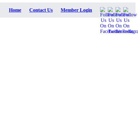
Home
Contact Us
Member Login