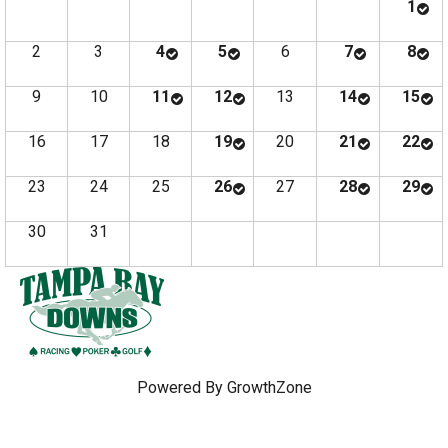
1
2
3
4
5
6
7
8
9
10
11
12
13
14
15
16
17
18
19
20
21
22
23
24
25
26
27
28
29
30
31
Powered By
GrowthZone