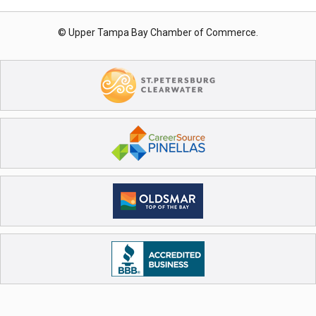
© Upper Tampa Bay Chamber of Commerce.