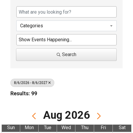
Categories
Search
8/6/2026 - 8/6/2027
Results: 99
Aug 2026
Sun
Mon
Tue
Wed
Thu
Fri
Sat