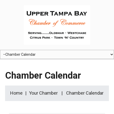
Chamber Calendar
Home
Your Chamber
Chamber Calendar