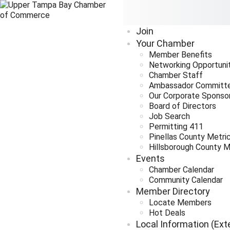
Join
Your Chamber
Member Benefits
Networking Opportuni
Chamber Staff
Ambassador Committ
Our Corporate Sponso
Board of Directors
Job Search
Permitting 411
Pinellas County Metri
Hillsborough County M
Events
Chamber Calendar
Community Calendar
Member Directory
Locate Members
Hot Deals
Local Information (Ext