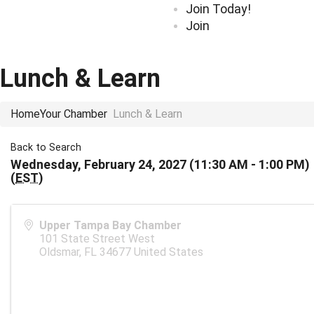
Join Today!
Join
Lunch & Learn
Home
Your Chamber
Lunch & Learn
Back to Search
Wednesday, February 24, 2027 (11:30 AM - 1:00 PM)
(
EST
)
Upper Tampa Bay Chamber
101 State Street West
Oldsmar
,
FL
34677
United States