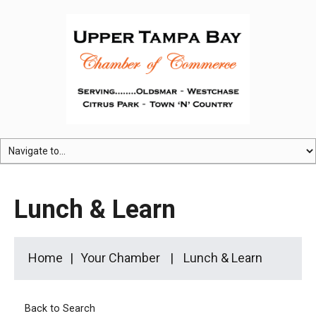
Lunch & Learn
Home
Your Chamber
Lunch & Learn
Back to Search