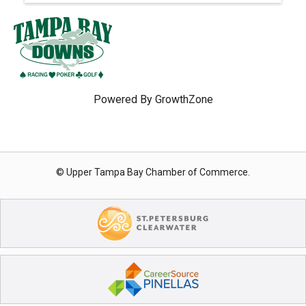
Powered By
GrowthZone
© Upper Tampa Bay Chamber of Commerce.