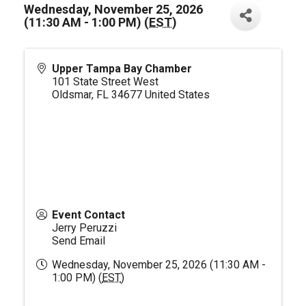
Wednesday, November 25, 2026
(11:30 AM - 1:00 PM) (
EST
)
Upper Tampa Bay Chamber
101 State Street West
Oldsmar
,
FL
34677
United States
Event Contact
Jerry Peruzzi
Send Email
Wednesday, November 25, 2026 (11:30 AM -
1:00 PM) (
EST
)