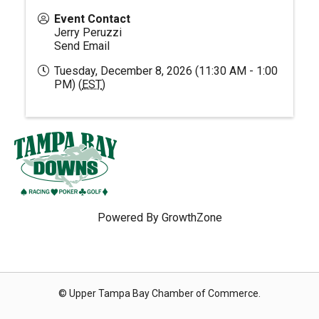
Event Contact
Jerry Peruzzi
Send Email
Tuesday, December 8, 2026 (11:30 AM - 1:00
PM) (
EST
)
Powered By
GrowthZone
© Upper Tampa Bay Chamber of Commerce.