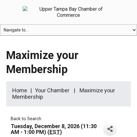
Maximize your
Membership
Home
Your Chamber
Maximize your
Membership
Back to Search
Tuesday, December 8, 2026 (11:30
AM - 1:00 PM) (
EST
)