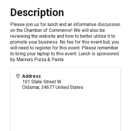
Description
Please join us for lunch and an informative discussion
on the Chamber of Commerce! We will also be
reviewing the website and how to better utilize it to
promote your business. No fee for this event but, you
will need to register for this event. Please remember
to bring your laptop to this event. Lunch is sponsored
by Marina's Pizza & Pasta
Address
101 State Street W.
Oldsmar
,
34677
United States