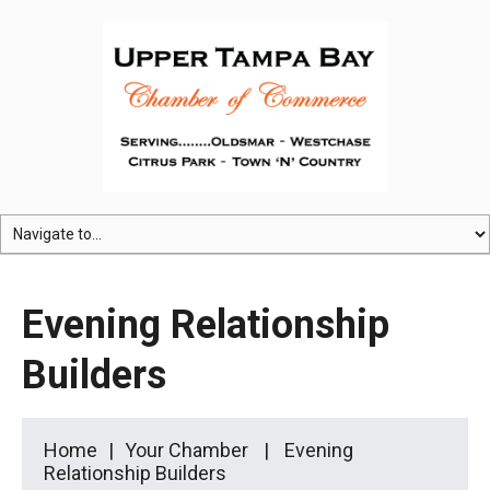
Evening Relationship
Builders
Home
Your Chamber
Evening
Relationship Builders