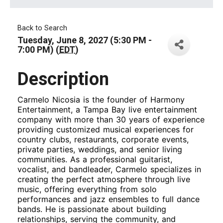
Back to Search
Tuesday, June 8, 2027 (5:30 PM -
7:00 PM) (
EDT
)
Description
Carmelo Nicosia is the founder of Harmony
Entertainment, a Tampa Bay live entertainment
company with more than 30 years of experience
providing customized musical experiences for
country clubs, restaurants, corporate events,
private parties, weddings, and senior living
communities. As a professional guitarist,
vocalist, and bandleader, Carmelo specializes in
creating the perfect atmosphere through live
music, offering everything from solo
performances and jazz ensembles to full dance
bands. He is passionate about building
relationships, serving the community, and