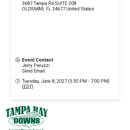
3687 Tampa Rd SUITE 208
OLDSMAR
,
FL
34677
United States
Event Contact
Jerry Peruzzi
Send Email
Tuesday, June 8, 2027 (5:30 PM - 7:00 PM)
(
EDT
)