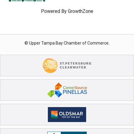
Powered By
GrowthZone
© Upper Tampa Bay Chamber of Commerce.