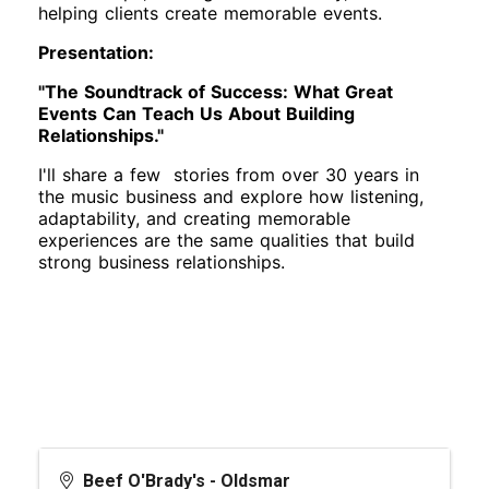
helping clients create memorable events.
Presentation:
"The Soundtrack of Success: What Great
Events Can Teach Us About Building
Relationships."
I'll share a few stories from over 30 years in
the music business and explore how listening,
adaptability, and creating memorable
experiences are the same qualities that build
strong business relationships.
Beef O'Brady's - Oldsmar